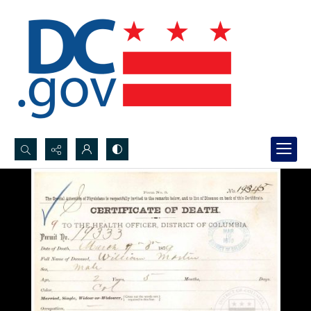
Search...
Advanced search