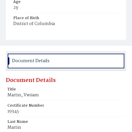
Age
2y
Place of Birth
District of Columbia
Burial Place
Mount Zion Cemetery
Document Details
Document Details
Title
Martin, Vwiiam
Certificate Number
19345
Last Name
Martin