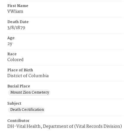
First Name
VWIiam
Death Date
3/8/1879
Age
2y
Race
Colored
Place of Birth
District of Columbia
Burial Place
Mount Zion Cemetery
Subject
Death Certification
Contributor
DH-Vital Health, Department of (Vital Records Division)