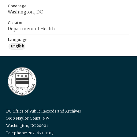
Coverage
Washington, DC
Creator
Department of Health
Language
English
DC Office of Public Records and Archives
1300 Naylor Court, NW
Washington, DC 20001
Telephone: 202-671-1105