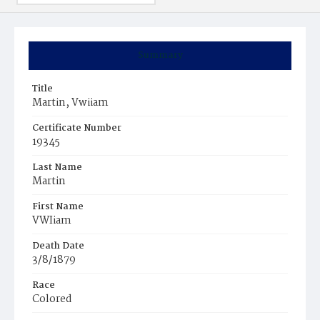
Summary
Title
Martin, Vwiiam
Certificate Number
19345
Last Name
Martin
First Name
VWIiam
Death Date
3/8/1879
Race
Colored