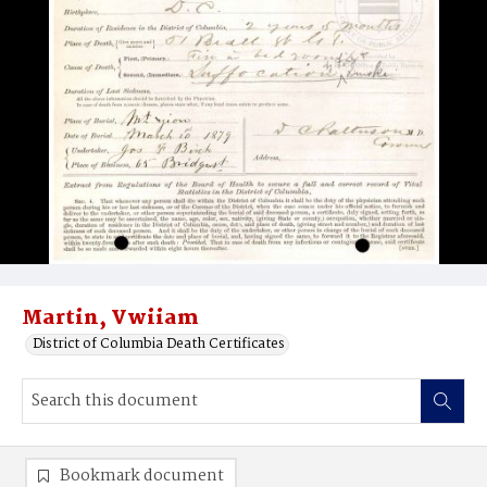
Martin, Vwiiam
District of Columbia Death Certificates
Bookmark document