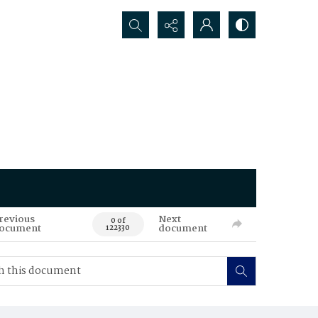
Search...
revious
Next
0 of
ocument
document
122330