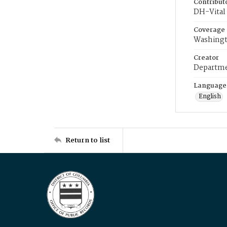
Contribut
DH-Vital 
Coverage
Washingt
Creator
Departme
Language
English
Return to list