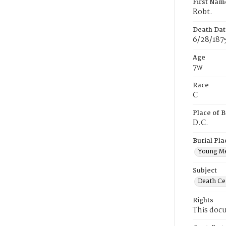
First Nam
Robt.
Death Dat
6/28/187
Age
7w
Race
C
Place of B
D.C.
Burial Pla
Young M
Subject
Death Cer
Rights
This docu