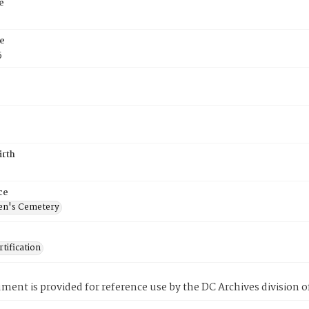
e
e
5
irth
ce
en's Cemetery
tification
ment is provided for reference use by the DC Archives division of