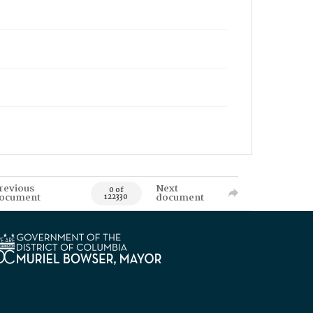
revious
Next
0 of
ocument
document
122330