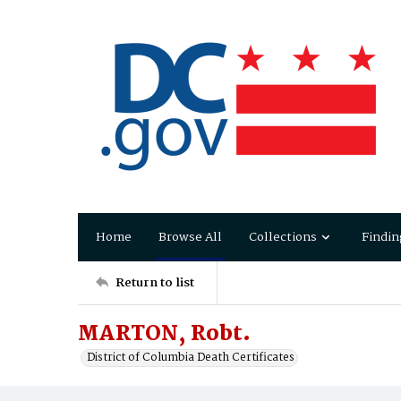
Home
Browse All
Collections
Findin
Return to list
MARTON, Robt.
District of Columbia Death Certificates