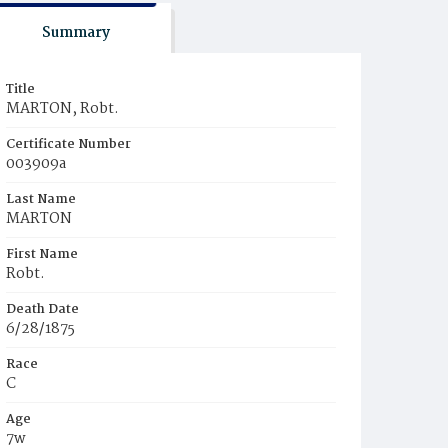
Summary
Title
MARTON, Robt.
Certificate Number
003909a
Last Name
MARTON
First Name
Robt.
Death Date
6/28/1875
Race
C
Age
7w