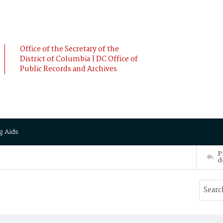
Office of the Secretary of the
District of Columbia | DC Office of
Public Records and Archives
g Aids
P
d