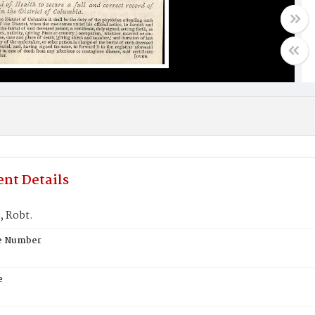
nt Details
 Robt.
te Number
e