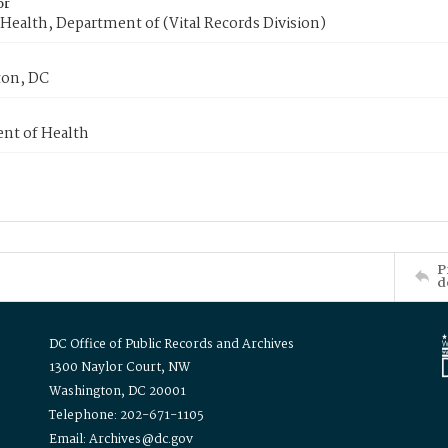
or
Health, Department of (Vital Records Division)
on, DC
nt of Health
P
d
DC Office of Public Records and Archives
1300 Naylor Court, NW
Washington, DC 20001
Telephone: 202-671-1105
Email: Archives@dc.gov