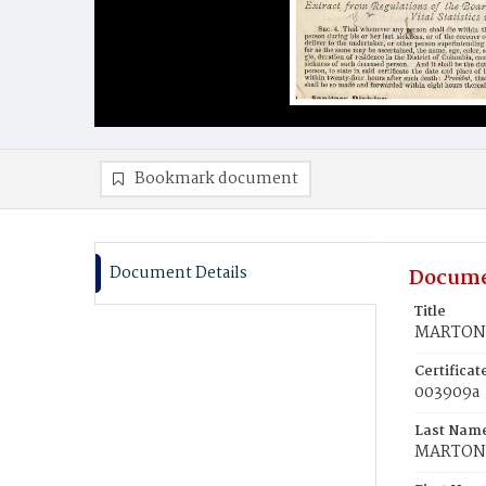
Bookmark document
Document Details
Docume
Title
MARTON,
Certifica
003909a
Last Nam
MARTON