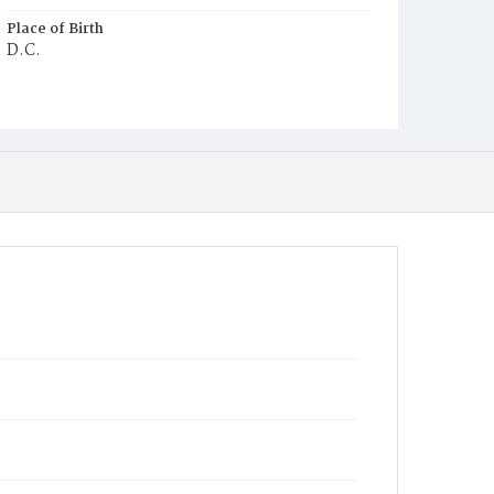
Place of Birth
D.C.
Burial Place
Young Men's Cemetery