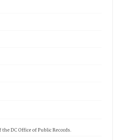
 the DC Office of Public Records.