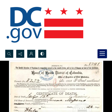
Search...
Advanced search