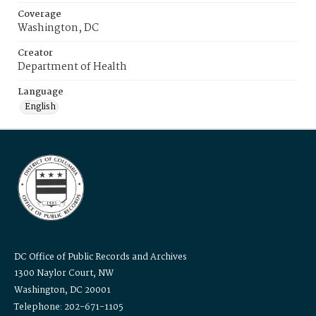
Coverage
Washington, DC
Creator
Department of Health
Language
English
DC Office of Public Records and Archives
1300 Naylor Court, NW
Washington, DC 20001
Telephone: 202-671-1105