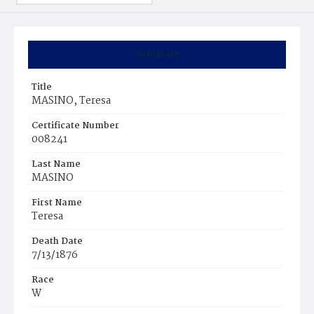
Summary
Title
MASINO, Teresa
Certificate Number
008241
Last Name
MASINO
First Name
Teresa
Death Date
7/13/1876
Race
W