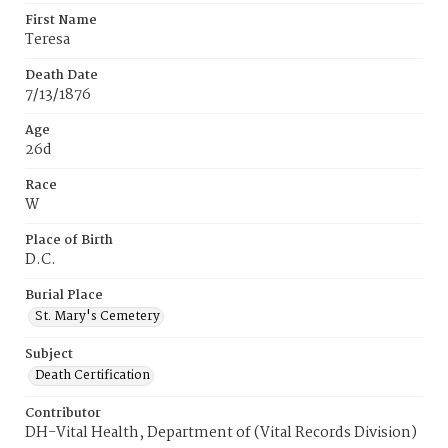
First Name
Teresa
Death Date
7/13/1876
Age
26d
Race
W
Place of Birth
D.C.
Burial Place
St. Mary's Cemetery
Subject
Death Certification
Contributor
DH-Vital Health, Department of (Vital Records Division)