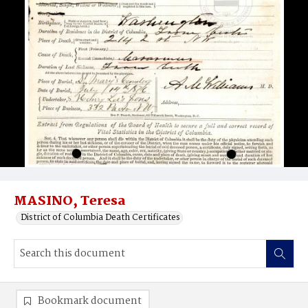
MASINO, Teresa
District of Columbia Death Certificates
Bookmark document