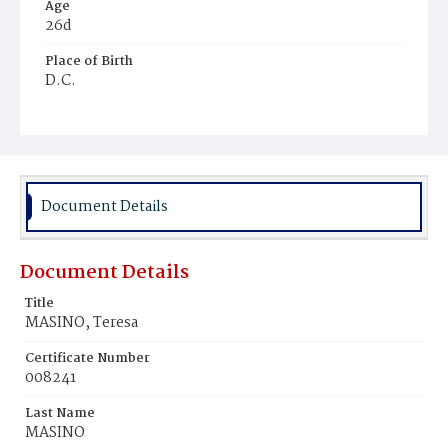
Age
26d
Place of Birth
D.C.
Burial Place
St. Mary's Cemetery
Document Details
Document Details
Title
MASINO, Teresa
Certificate Number
008241
Last Name
MASINO