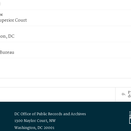
or
uperior Court
on, DC
 Bureau
P
d
DC Office of Public Records and Archives
1300 Naylor Court, NW
Washington, DC 20001