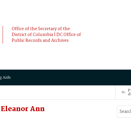
Office of the Secretary of the
District of Columbia | DC Office of
Public Records and Archives
g Aids
P
d
 Eleanor Ann