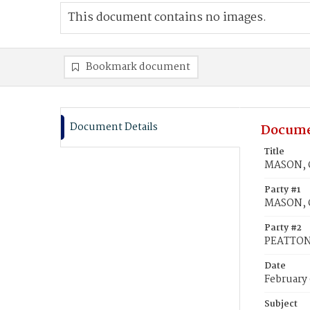
This document contains no images.
Bookmark document
Document Details
Docume
Title
MASON, G
Party #1
MASON, 
Party #2
PEATTON,
Date
February 
Subject