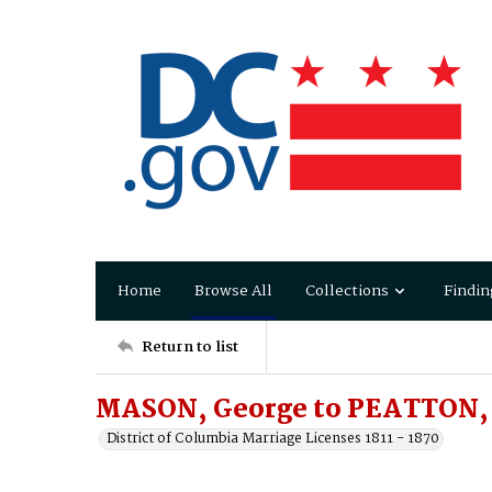
Home
Browse All
Collections
Findin
Return to list
MASON, George to PEATTON,
District of Columbia Marriage Licenses 1811 - 1870