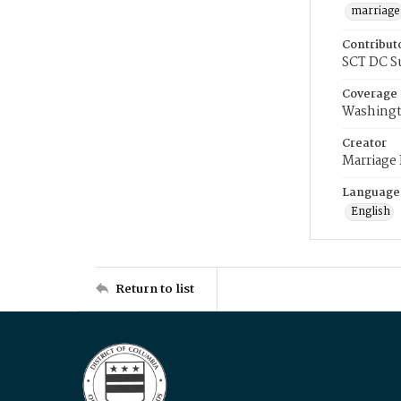
marriage
Contribut
SCT DC S
Coverage
Washingt
Creator
Marriage
Language
English
Return to list