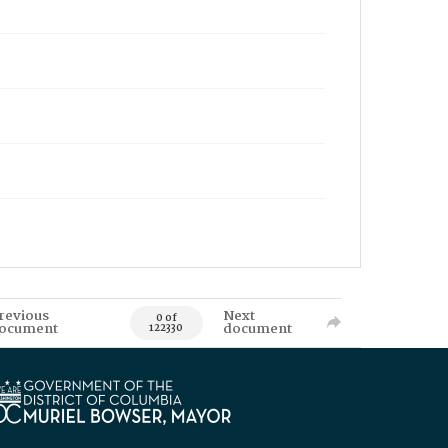
revious
Next
0 of
ocument
document
122330