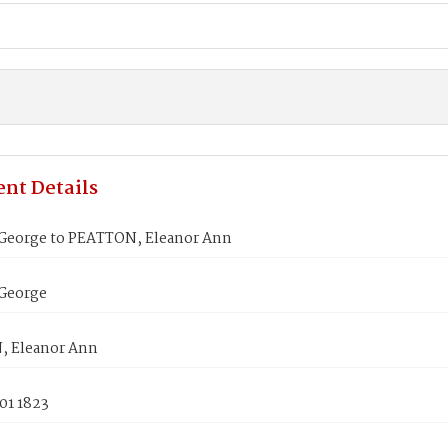
nt Details
eorge to PEATTON, Eleanor Ann
George
 Eleanor Ann
01 1823