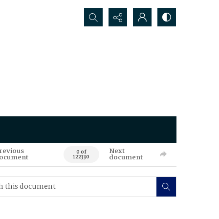
Search...
revious
Next
0 of
ocument
document
122330