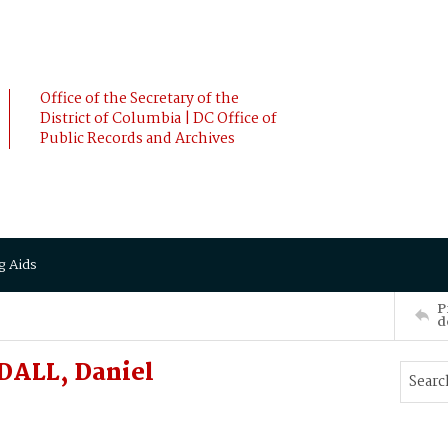
Office of the Secretary of the
District of Columbia | DC Office of
Public Records and Archives
g Aids
P
d
DALL, Daniel