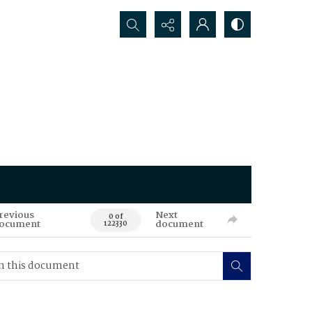
Search...
revious
Next
0 of
ocument
document
122330