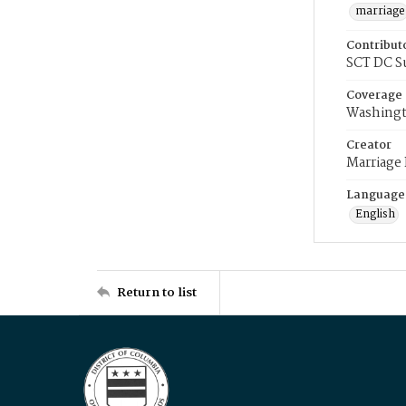
marriage
Contribut
SCT DC S
Coverage
Washingt
Creator
Marriage
Language
English
Return to list