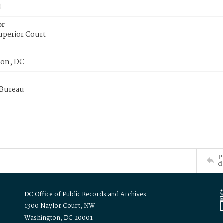
or
uperior Court
on, DC
 Bureau
P
d
DC Office of Public Records and Archives
1300 Naylor Court, NW
Washington, DC 20001