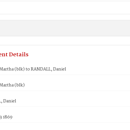
nt Details
artha (blk) to RANDALL, Daniel
artha (blk)
 Daniel
3 1869