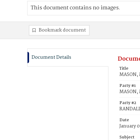
This document contains no images.
Bookmark document
Document Details
Docume
Title
MASON, M
Party #1
MASON, M
Party #2
RANDALL,
Date
January 0
Subject