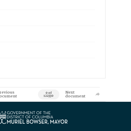
revious
Next
0 of
ocument
document
122330