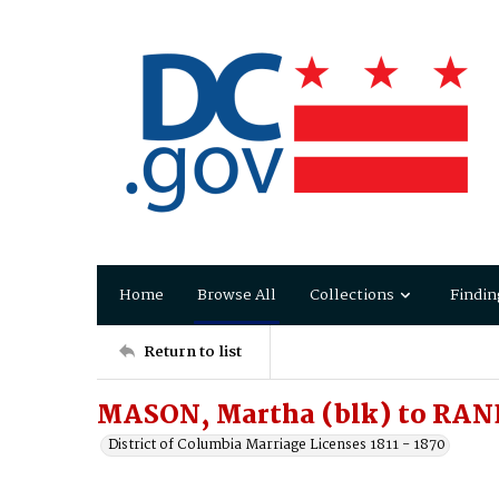
Home
Browse All
Collections
Findin
Return to list
MASON, Martha (blk) to RAN
District of Columbia Marriage Licenses 1811 - 1870