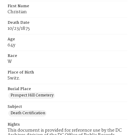
First Name
Christian
Death Date
10/23/1875
Age
64y
Race
W
Place of Birth
Switz.
Burial Place
Prospect Hill Cemetery
Subject
Death Certification
Rights
This document is provided for reference use by the DC