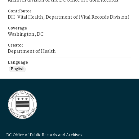
Archives division of the DC Office of Public Records.
Contributor
DH-Vital Health, Department of (Vital Records Division)
Coverage
Washington, DC
Creator
Department of Health
Language
English
DC Office of Public Records and Archives