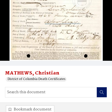
MATHEWS, Christian
District of Columbia Death Certificates
Bookmark document