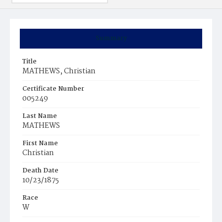
Summary
Title
MATHEWS, Christian
Certificate Number
005249
Last Name
MATHEWS
First Name
Christian
Death Date
10/23/1875
Race
W