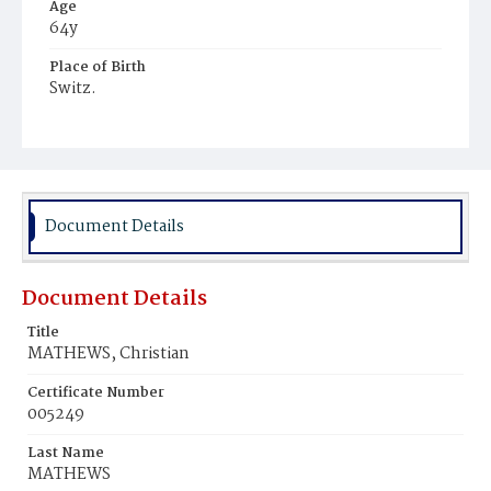
Age
64y
Place of Birth
Switz.
Burial Place
Prospect Hill Cemetery
Document Details
Document Details
Title
MATHEWS, Christian
Certificate Number
005249
Last Name
MATHEWS