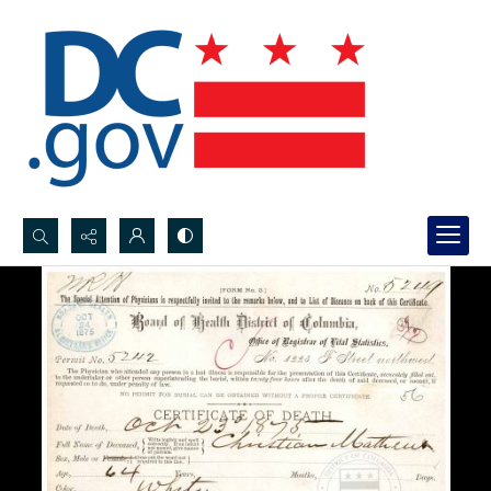
Search...
Advanced search