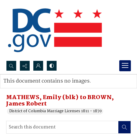
Search...
This document contains no images.
Advanced search
MATHEWS, Emily (blk) to BROWN,
James Robert
District of Columbia Marriage Licenses 1811 - 1870