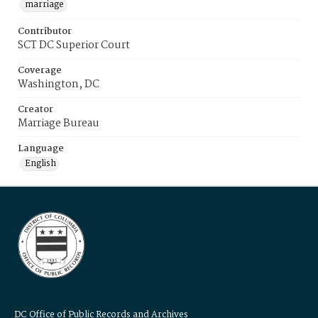
marriage
Contributor
SCT DC Superior Court
Coverage
Washington, DC
Creator
Marriage Bureau
Language
English
DC Office of Public Records and Archives