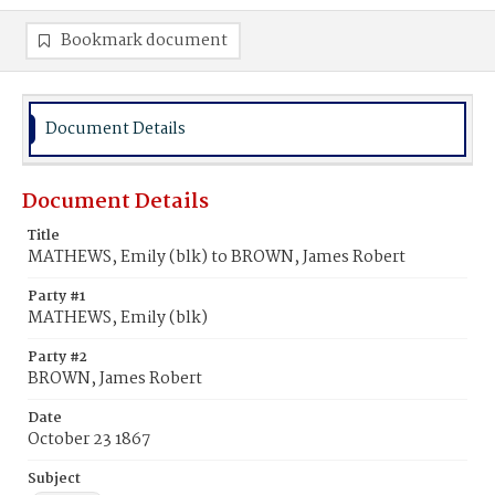
Bookmark document
Document Details
Document Details
Title
MATHEWS, Emily (blk) to BROWN, James Robert
Party #1
MATHEWS, Emily (blk)
Party #2
BROWN, James Robert
Date
October 23 1867
Subject