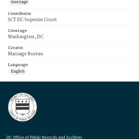
marriage
Contributor
SCT DC Superior Court
Coverage
Washington, DC
Creator
Marriage Bureau
Language
English
DC Office of Public Records and Archives