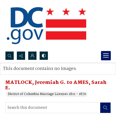
Search...
This document contains no images.
Advanced search
MATLOCK, Jeremiah G. to AMES, Sarah
E.
District of Columbia Marriage Licenses 1811 - 1870