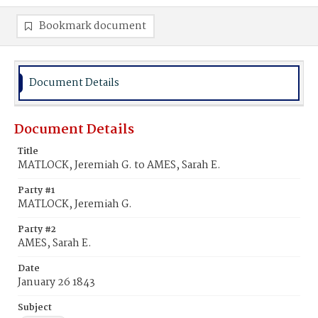
Bookmark document
Document Details
Document Details
Title
MATLOCK, Jeremiah G. to AMES, Sarah E.
Party #1
MATLOCK, Jeremiah G.
Party #2
AMES, Sarah E.
Date
January 26 1843
Subject