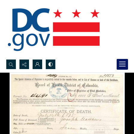
Search...
Advanced search