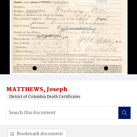
MATTHEWS, Joseph
District of Columbia Death Certificates
Bookmark document