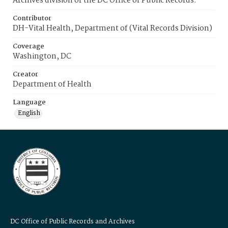
Archives division of the DC Office of Public Records.
Contributor
DH-Vital Health, Department of (Vital Records Division)
Coverage
Washington, DC
Creator
Department of Health
Language
English
DC Office of Public Records and Archives