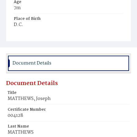
Age
7m
Place of Birth
D.C.
Burial Place
Freedman's Village, Virginia
Document Details
Document Details
Title
MATTHEWS, Joseph
Certificate Number
004128
Last Name
MATTHEWS