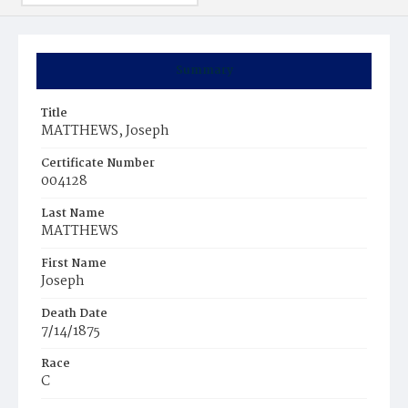
Summary
Title
MATTHEWS, Joseph
Certificate Number
004128
Last Name
MATTHEWS
First Name
Joseph
Death Date
7/14/1875
Race
C