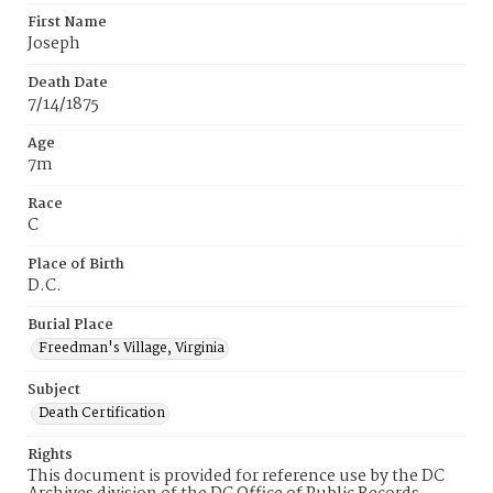
First Name
Joseph
Death Date
7/14/1875
Age
7m
Race
C
Place of Birth
D.C.
Burial Place
Freedman's Village, Virginia
Subject
Death Certification
Rights
This document is provided for reference use by the DC