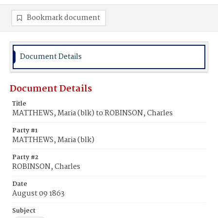
Bookmark document
Document Details
Document Details
Title
MATTHEWS, Maria (blk) to ROBINSON, Charles
Party #1
MATTHEWS, Maria (blk)
Party #2
ROBINSON, Charles
Date
August 09 1863
Subject