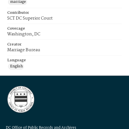
marriage
Contributor
SCT DC Superior Court
Coverage
Washington, DC
Creator
Marriage Bureau
Language
English
DC Office of Public Records and Archives