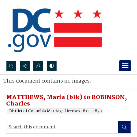
Search...
This document contains no images.
Advanced search
MATTHEWS, Maria (blk) to ROBINSON,
Charles
District of Columbia Marriage Licenses 1811 - 1870