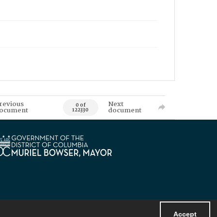
revious
Next
0 of
ocument
document
122330
Accept
Powered by