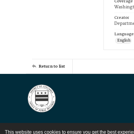
Coverage
Washingt
Creator
Departme
Language
English
Return to list
This website uses cookies to ensure you get the best experi
Contact