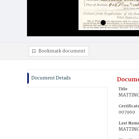
Bookmark document
Document Details
Docume
Title
MATTINGL
Certifica
007969
Last Nam
MATTIN