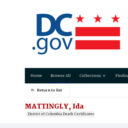
Home
Browse All
Collections
Findin
Return to list
MATTINGLY, Ida
District of Columbia Death Certificates