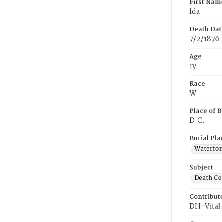
First Nam
Ida
Death Dat
7/2/1876
Age
1y
Race
W
Place of B
D.C.
Burial Pla
Waterford
Subject
Death Cer
Contribut
DH-Vital 