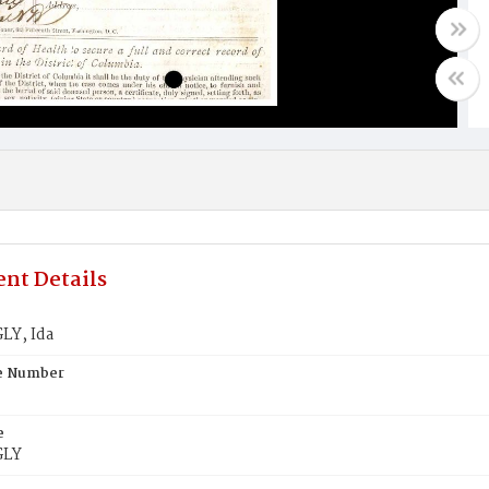
nt Details
Y, Ida
te Number
e
GLY