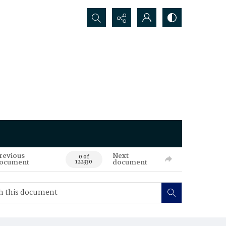
Search...
revious
Next
0 of
ocument
document
122330