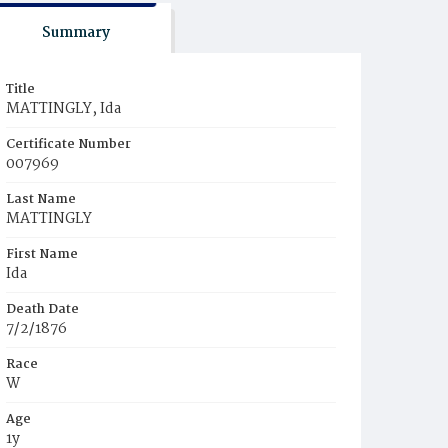
Summary
Title
MATTINGLY, Ida
Certificate Number
007969
Last Name
MATTINGLY
First Name
Ida
Death Date
7/2/1876
Race
W
Age
1y