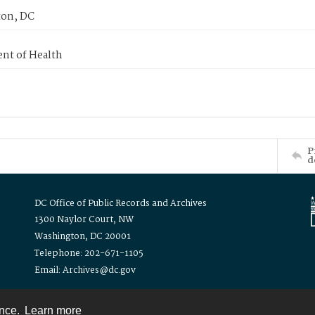
on, DC
nt of Health
P
d
DC Office of Public Records and Archives
1300 Naylor Court, NW
Washington, DC 20001
Telephone: 202-671-1105
Email: Archives@dc.gov
ence.
Learn more