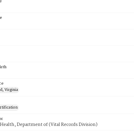
e
e
irth
ce
, Virginia
tification
or
Health, Department of (Vital Records Division)