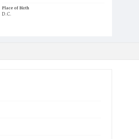
Place of Birth
D.C.
Burial Place
Waterford, Virginia