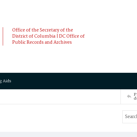
Office of the Secretary of the
District of Columbia | DC Office of
Public Records and Archives
g Aids
P
d