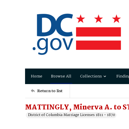
Home
Browse All
Collections
Findin
Return to list
MATTINGLY, Minerva A. to S
District of Columbia Marriage Licenses 1811 - 1870