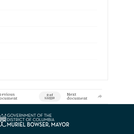
revious
Next
0 of
ocument
document
122330