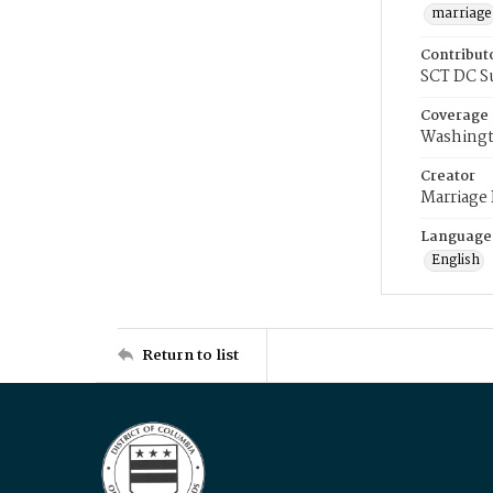
marriage
Contribut
SCT DC S
Coverage
Washingt
Creator
Marriage
Language
English
Return to list