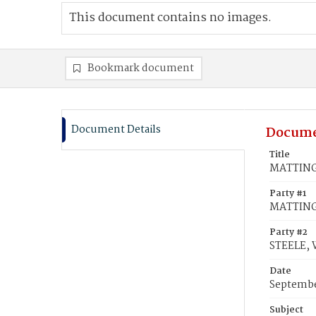
This document contains no images.
Bookmark document
Document Details
Docume
Title
MATTINGL
Party #1
MATTINGL
Party #2
STEELE, 
Date
Septembe
Subject