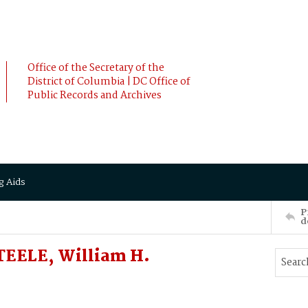
Office of the Secretary of the
District of Columbia | DC Office of
Public Records and Archives
g Aids
P
d
TEELE, William H.