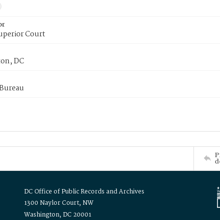
or
uperior Court
on, DC
 Bureau
P
d
DC Office of Public Records and Archives
1300 Naylor Court, NW
Washington, DC 20001