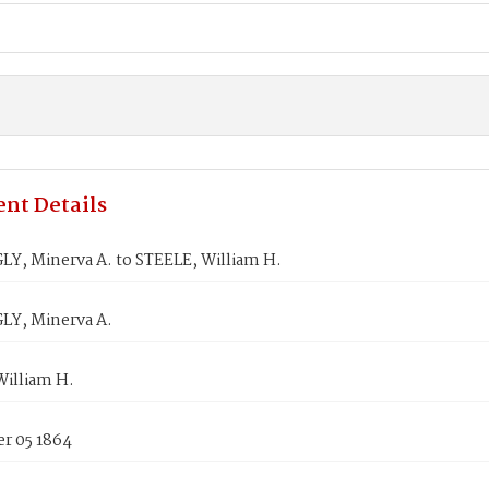
nt Details
Y, Minerva A. to STEELE, William H.
Y, Minerva A.
William H.
r 05 1864