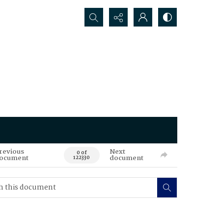
Search...
revious
Next
0 of
ocument
document
122330