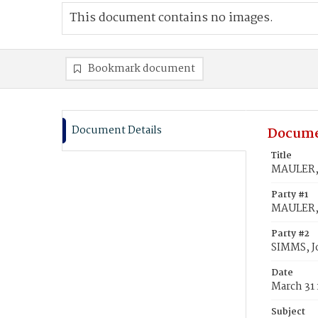
This document contains no images.
Bookmark document
Document Details
Docume
Title
MAULER, L
Party #1
MAULER, L
Party #2
SIMMS, 
Date
March 31
Subject