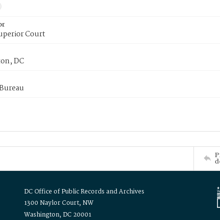
or
uperior Court
on, DC
 Bureau
P
d
DC Office of Public Records and Archives
1300 Naylor Court, NW
Washington, DC 20001