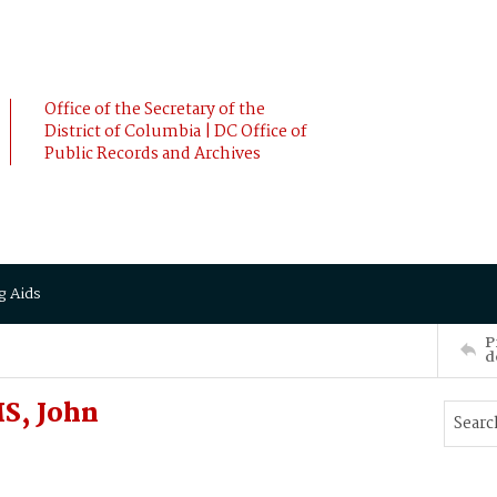
Office of the Secretary of the
District of Columbia | DC Office of
Public Records and Archives
g Aids
P
d
MS, John