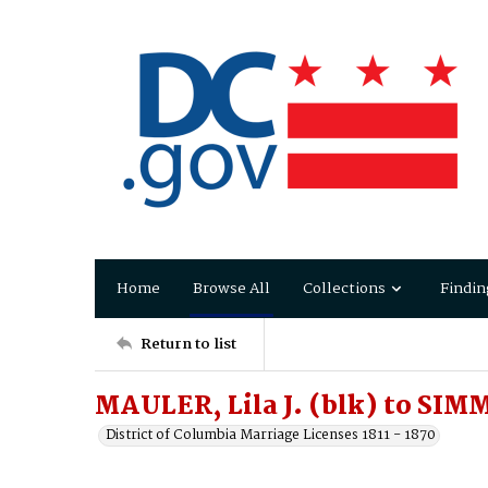
Home
Browse All
Collections
Findin
Return to list
MAULER, Lila J. (blk) to SIM
District of Columbia Marriage Licenses 1811 - 1870