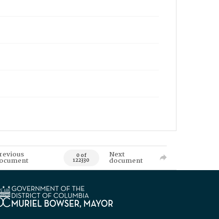
revious
Next
0 of
ocument
document
122330