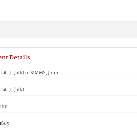
nt Details
ila J. (blk) to SIMMS, John
ila J. (blk)
John
 1869