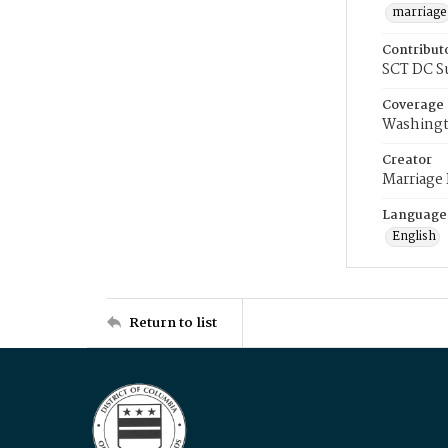
marriage
Contribut
SCT DC S
Coverage
Washingt
Creator
Marriage
Language
English
Return to list