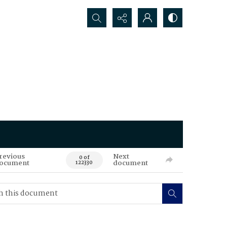
Search...
revious
Next
0 of
ocument
document
122330