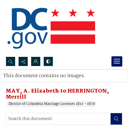
Search...
This document contains no images.
Advanced search
MAY, A. Elizabeth to HERRINGTON,
Merrill
District of Columbia Marriage Licenses 1811 - 1870