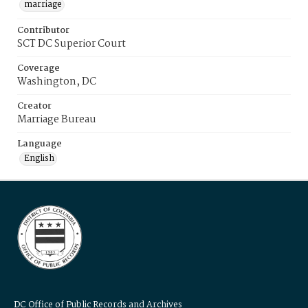
marriage
Contributor
SCT DC Superior Court
Coverage
Washington, DC
Creator
Marriage Bureau
Language
English
DC Office of Public Records and Archives