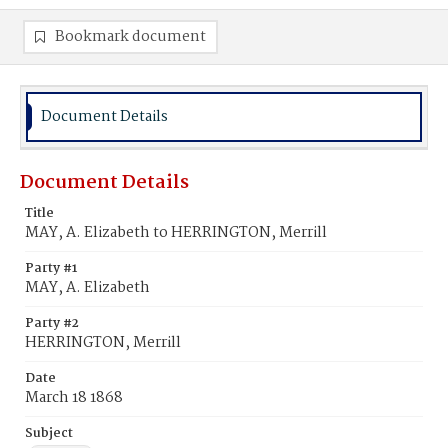
Bookmark document
Document Details
Document Details
Title
MAY, A. Elizabeth to HERRINGTON, Merrill
Party #1
MAY, A. Elizabeth
Party #2
HERRINGTON, Merrill
Date
March 18 1868
Subject