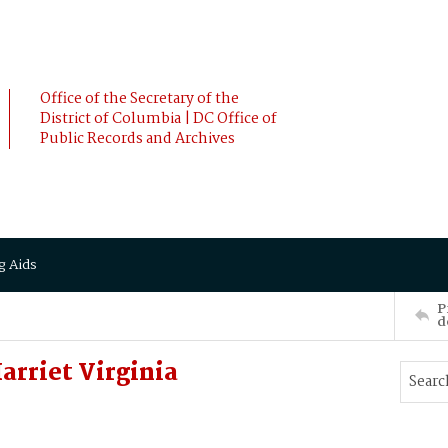
Office of the Secretary of the
District of Columbia | DC Office of
Public Records and Archives
g Aids
P
d
rriet Virginia