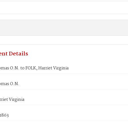
nt Details
as O.N. to FOLK, Harriet Virginia
omas O.N.
riet Virginia
 1863