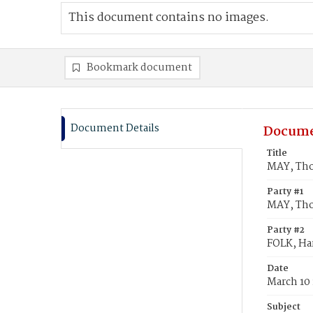
This document contains no images.
Bookmark document
Document Details
Docume
Title
MAY, Thom
Party #1
MAY, Th
Party #2
FOLK, Har
Date
March 10
Subject