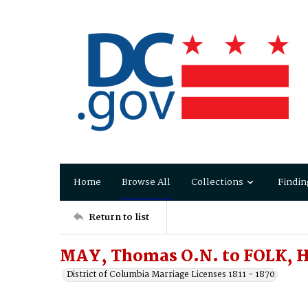
Home
Browse All
Collections
Findin
Return to list
MAY, Thomas O.N. to FOLK, Ha
District of Columbia Marriage Licenses 1811 - 1870