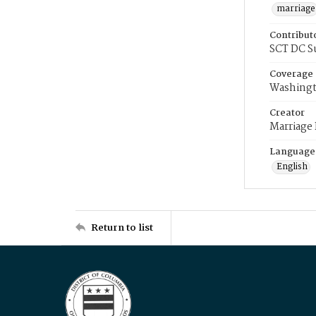
marriage
Contribut
SCT DC S
Coverage
Washingt
Creator
Marriage
Language
English
Return to list