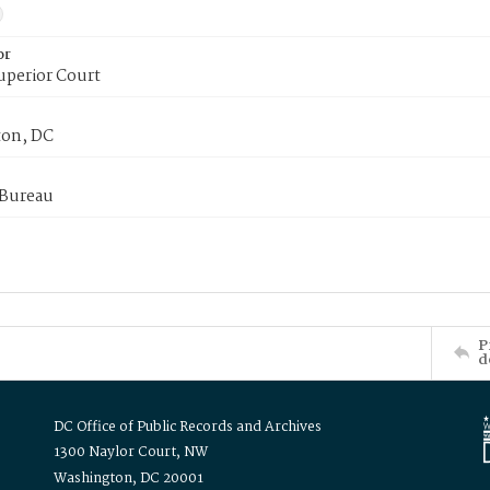
or
uperior Court
on, DC
 Bureau
P
d
DC Office of Public Records and Archives
1300 Naylor Court, NW
Washington, DC 20001