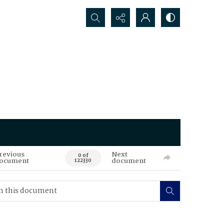
Search...
revious
Next
0 of
ocument
document
122330