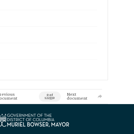
revious
Next
0 of
ocument
document
122330