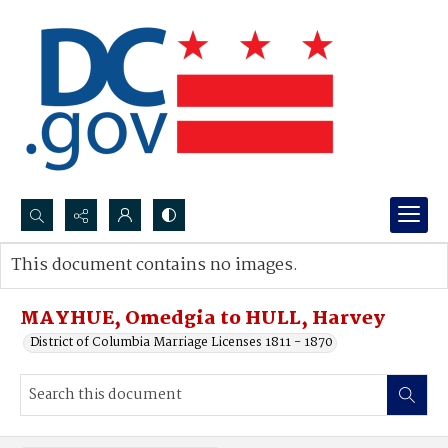
Search...
This document contains no images.
Advanced search
MAYHUE, Omedgia to HULL, Harvey
District of Columbia Marriage Licenses 1811 - 1870