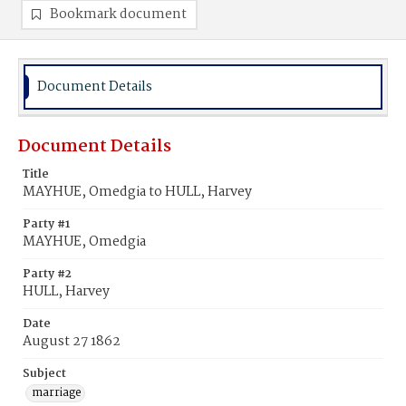
Bookmark document
Document Details
Document Details
Title
MAYHUE, Omedgia to HULL, Harvey
Party #1
MAYHUE, Omedgia
Party #2
HULL, Harvey
Date
August 27 1862
Subject
marriage