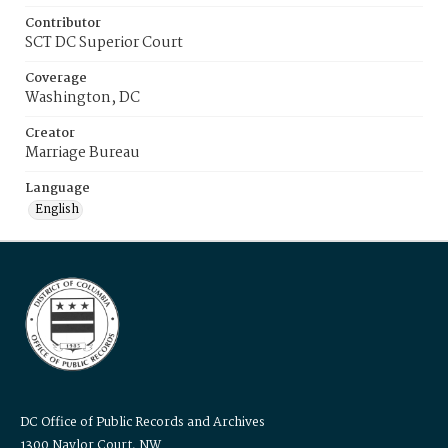
Contributor
SCT DC Superior Court
Coverage
Washington, DC
Creator
Marriage Bureau
Language
English
DC Office of Public Records and Archives
1300 Naylor Court, NW