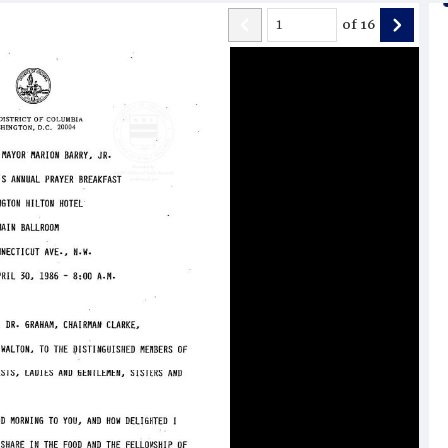
of
16