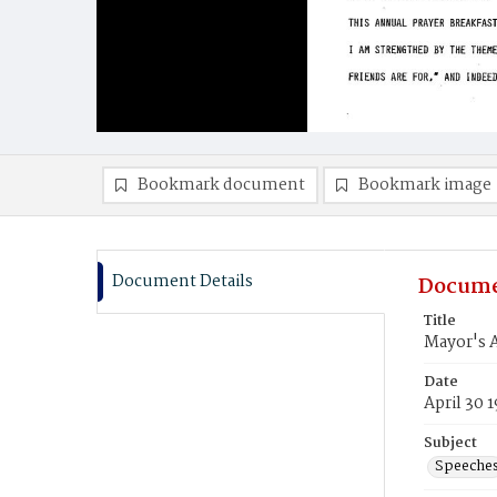
Bookmark document
Bookmark image
Document Details
Docume
Title
Mayor's A
Date
April 30 
Subject
Speeche