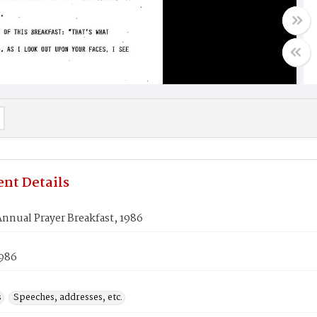
nt Details
nnual Prayer Breakfast, 1986
1986
s
Speeches, addresses, etc.