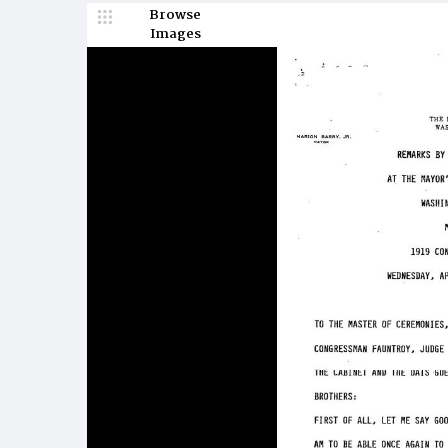
Browse
Images