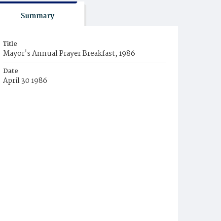
Summary
Title
Mayor's Annual Prayer Breakfast, 1986
Date
April 30 1986