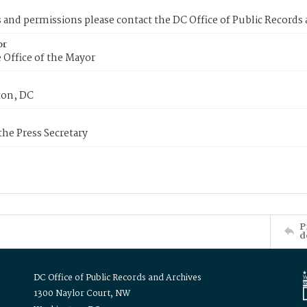
s and permissions please contact the DC Office of Public Records
or
 Office of the Mayor
on, DC
 the Press Secretary
P
d
DC Office of Public Records and Archives
1300 Naylor Court, NW