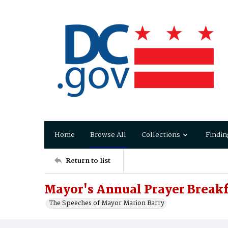
Home
Browse All
Collections
Findin
Return to list
Mayor's Annual Prayer Breakf
The Speeches of Mayor Marion Barry