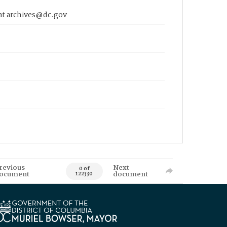
 at archives@dc.gov
revious
Next
0 of
ocument
document
122330