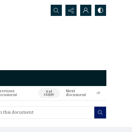
Search...
revious
Next
0 of
ocument
document
122330