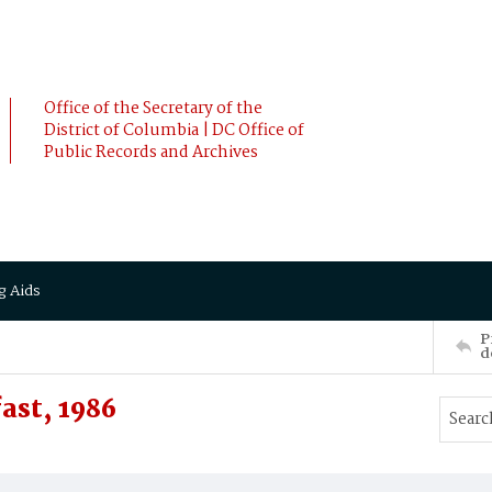
Office of the Secretary of the
District of Columbia | DC Office of
Public Records and Archives
g Aids
P
d
ast, 1986