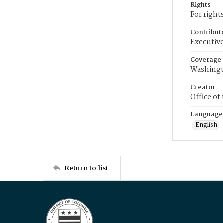
Rights
For right
Contribut
Executive
Coverage
Washingt
Creator
Office of
Language
English
Return to list