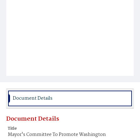
Document Details
Document Details
Title
Mayor's Committee To Promote Washington