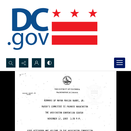
Search...
Advanced search