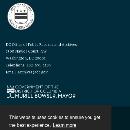
DC Office of Public Records and Archives
1300 Naylor Court, NW
Washington, DC 20001
Telephone: 202-671-1105
Email: Archives@dc.gov
This website uses cookies to ensure you get
Contact
the best experience.
Learn more