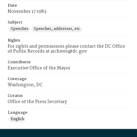
Date
November 17 1983
Subject
Speeches
Speeches, addresses, etc.
Rights
For rights and permissions please contact the DC Office
of Public Records at archives@dc.gov
Contributor
Executive Office of the Mayor
Coverage
Washington, DC
Creator
Office of the Press Secretary
Language
English