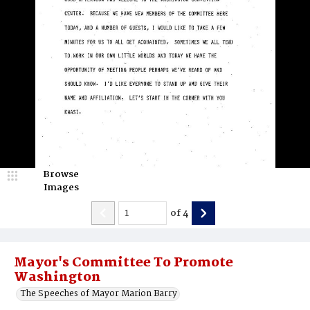
Browse
Images
of
4
Mayor's Committee To Promote
Washington
The Speeches of Mayor Marion Barry