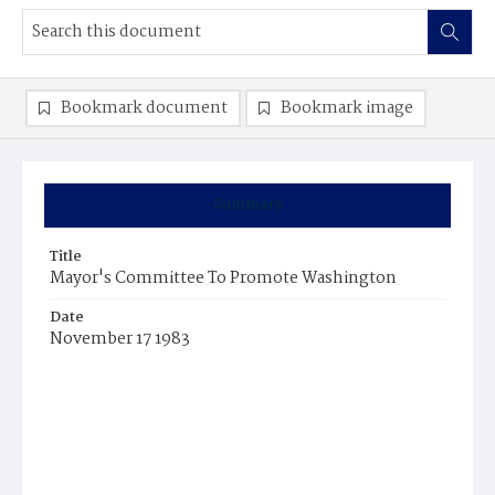
Bookmark document
Bookmark image
Summary
Title
Mayor's Committee To Promote Washington
Date
November 17 1983