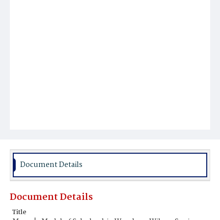
Document Details
Document Details
Title