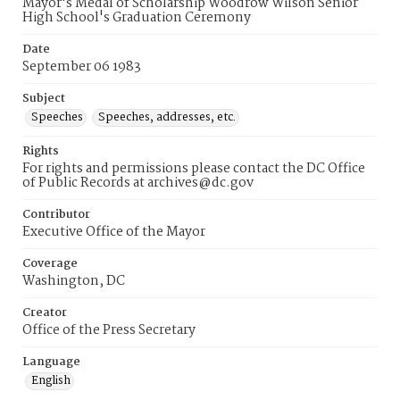
Mayor's Medal of Scholarship Woodrow Wilson Senior
High School's Graduation Ceremony
Date
September 06 1983
Subject
Speeches
Speeches, addresses, etc.
Rights
For rights and permissions please contact the DC Office
of Public Records at archives@dc.gov
Contributor
Executive Office of the Mayor
Coverage
Washington, DC
Creator
Office of the Press Secretary
Language
English