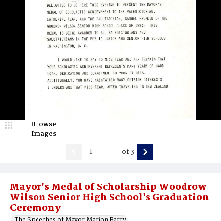
Browse
Images
of
3
Mayor's Medal of Scholarship Woodrow
Wilson Senior High School's Graduation
Ceremony
The Speeches of Mayor Marion Barry