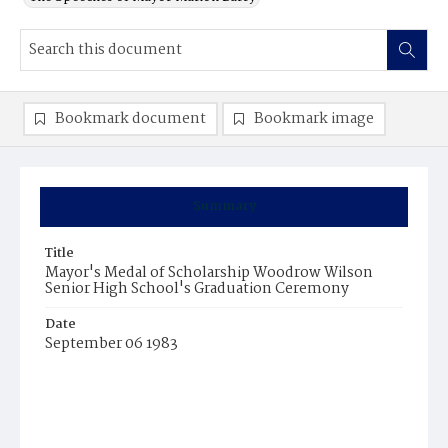
Bookmark document
Bookmark image
Summary
Title
Mayor's Medal of Scholarship Woodrow Wilson
Senior High School's Graduation Ceremony
Date
September 06 1983