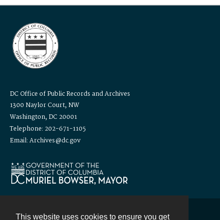
DC Office of Public Records and Archives
1300 Naylor Court, NW
Washington, DC 20001
Telephone: 202-671-1105
Email: Archives@dc.gov
This website uses cookies to ensure you get