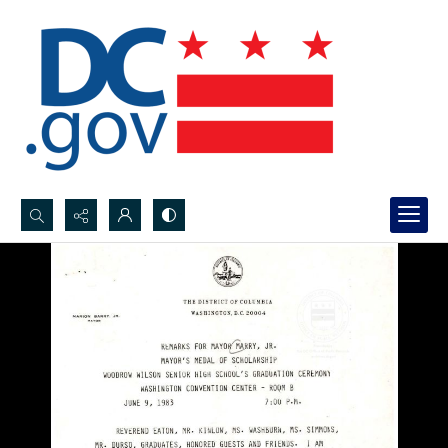
Search...
Advanced search