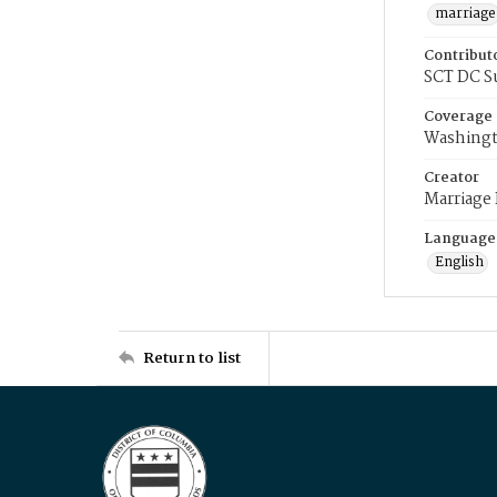
marriage
Contribut
SCT DC S
Coverage
Washingt
Creator
Marriage
Language
English
Return to list