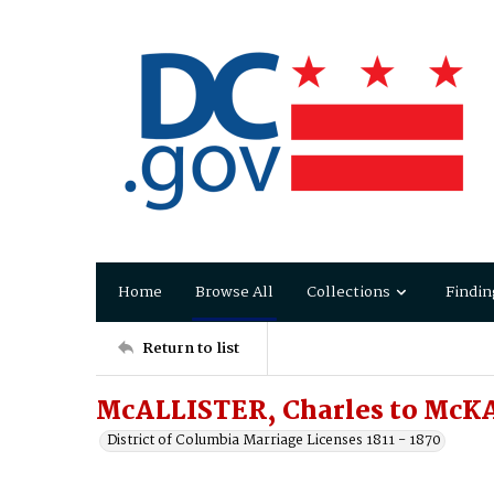
Home
Browse All
Collections
Findin
Return to list
McALLISTER, Charles to McKA
District of Columbia Marriage Licenses 1811 - 1870