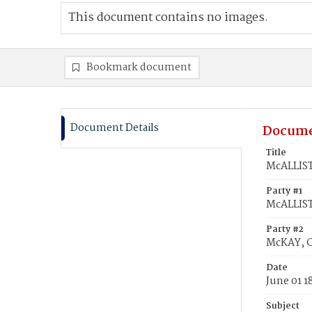
This document contains no images.
Bookmark document
Document Details
Docume
Title
McALLIST
Party #1
McALLIST
Party #2
McKAY, C
Date
June 01 1
Subject