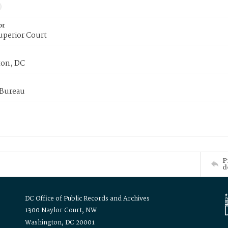
or
uperior Court
on, DC
 Bureau
P
d
DC Office of Public Records and Archives
1300 Naylor Court, NW
Washington, DC 20001