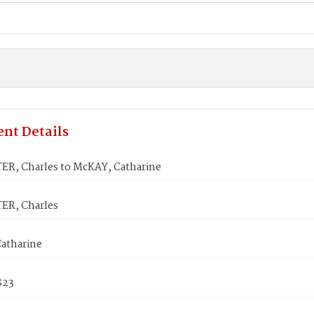
nt Details
ER, Charles to McKAY, Catharine
ER, Charles
atharine
823