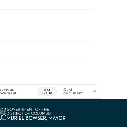
revious
Next
0 of
ocument
document
122330