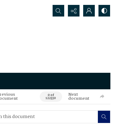
Search...
revious
Next
0 of
ocument
document
122330