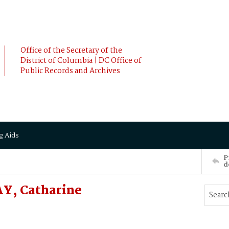
Office of the Secretary of the
District of Columbia | DC Office of
Public Records and Archives
g Aids
P
d
Y, Catharine