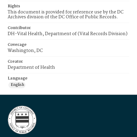
Rights
This document is provided for reference use by the DC
Archives division of the DC Office of Public Records.
Contributor
DH-Vital Health, Department of (Vital Records Division)
Coverage
Washington, DC
Creator
Department of Health
Language
English