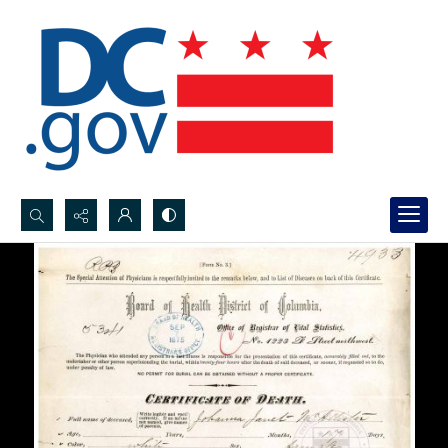
Search...
Advanced search