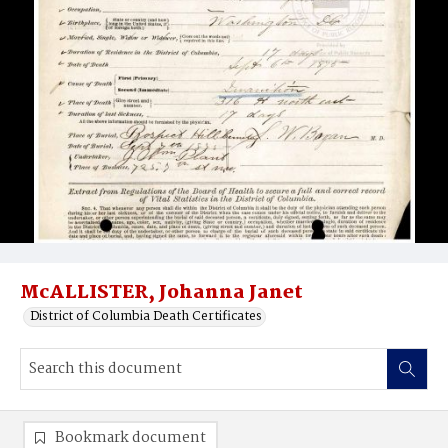
McALLISTER, Johanna Janet
District of Columbia Death Certificates
Bookmark document