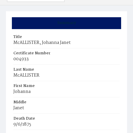
Summary
Title
McALLISTER, Johanna Janet
Certificate Number
004933
Last Name
McALLISTER
First Name
Johanna
Middle
Janet
Death Date
9/6/1875