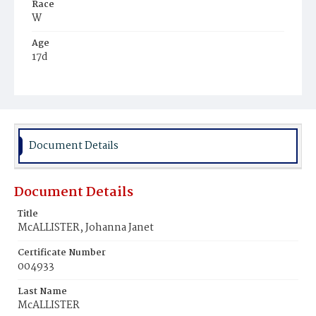
Race
W
Age
17d
Place of Birth
D.C.
Burial Place
Prospect Hill Cemetery
Document Details
Document Details
Title
McALLISTER, Johanna Janet
Certificate Number
004933
Last Name
McALLISTER