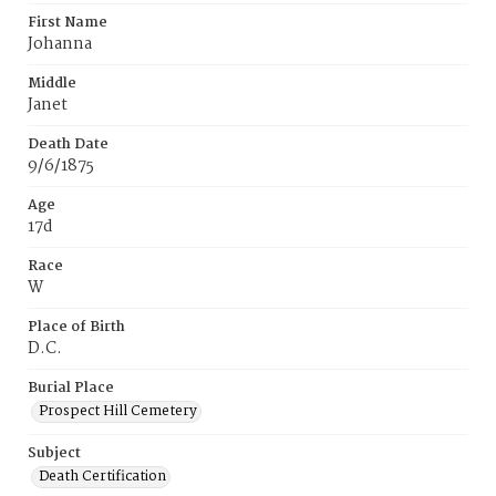
First Name
Johanna
Middle
Janet
Death Date
9/6/1875
Age
17d
Race
W
Place of Birth
D.C.
Burial Place
Prospect Hill Cemetery
Subject
Death Certification