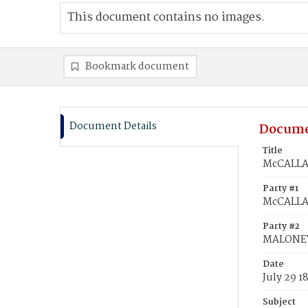
This document contains no images.
Bookmark document
Document Details
Docume
Title
McCALLAN
Party #1
McCALLA
Party #2
MALONEY
Date
July 29 1
Subject