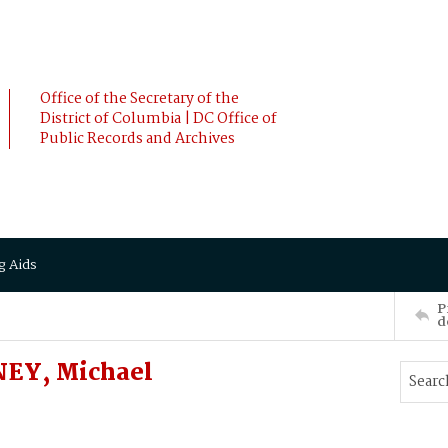
Office of the Secretary of the
District of Columbia | DC Office of
Public Records and Archives
g Aids
P
d
EY, Michael