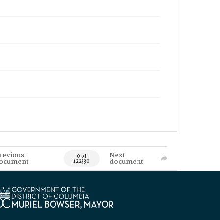
revious
Next
0 of
ocument
document
122330