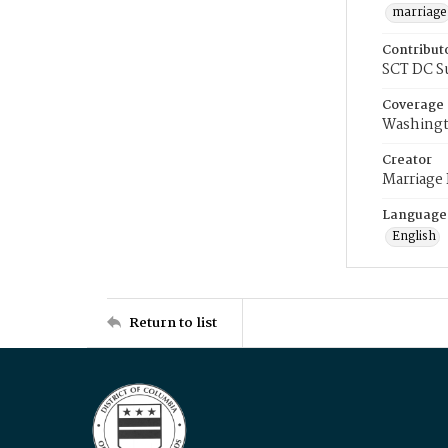
marriage
Contribut
SCT DC S
Coverage
Washingt
Creator
Marriage
Language
English
Return to list