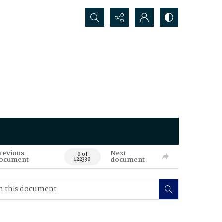
Search...
revious
Next
0 of
ocument
document
122330