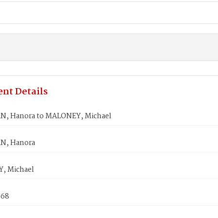
nt Details
, Hanora to MALONEY, Michael
N, Hanora
, Michael
868