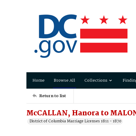
Home
Browse All
Collections
Findin
Return to list
McCALLAN, Hanora to MALON
District of Columbia Marriage Licenses 1811 - 1870