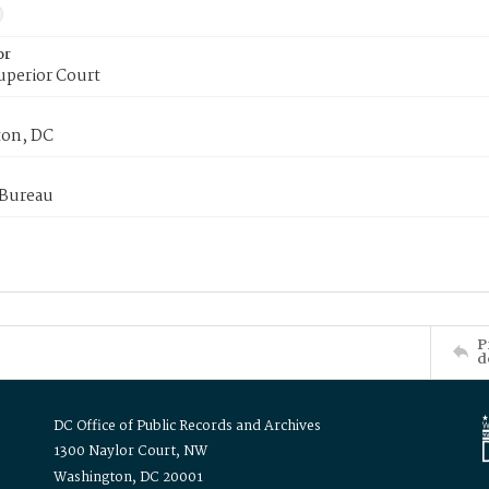
or
uperior Court
on, DC
 Bureau
P
d
DC Office of Public Records and Archives
1300 Naylor Court, NW
Washington, DC 20001