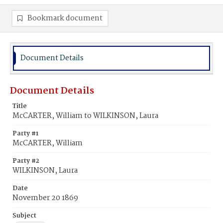
Bookmark document
Document Details
Document Details
Title
McCARTER, William to WILKINSON, Laura
Party #1
McCARTER, William
Party #2
WILKINSON, Laura
Date
November 20 1869
Subject