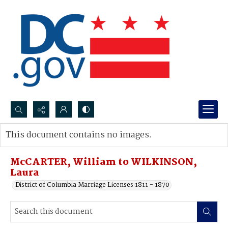
Search...
This document contains no images.
Advanced search
McCARTER, William to WILKINSON,
Laura
District of Columbia Marriage Licenses 1811 - 1870