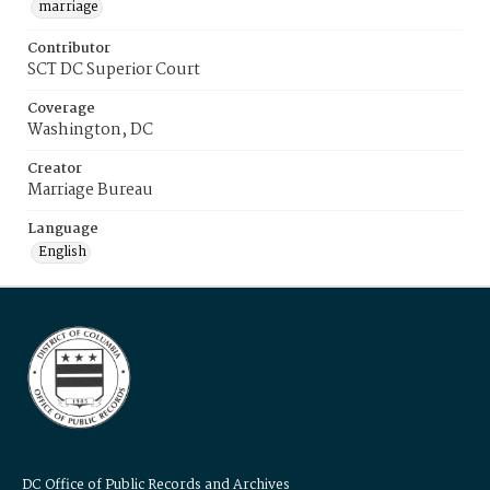
marriage
Contributor
SCT DC Superior Court
Coverage
Washington, DC
Creator
Marriage Bureau
Language
English
DC Office of Public Records and Archives