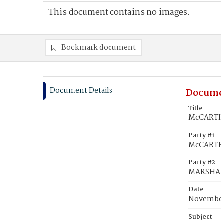
This document contains no images.
Bookmark document
Document Details
Docume
Title
McCARTH
Party #1
McCARTH
Party #2
MARSHAL
Date
November
Subject