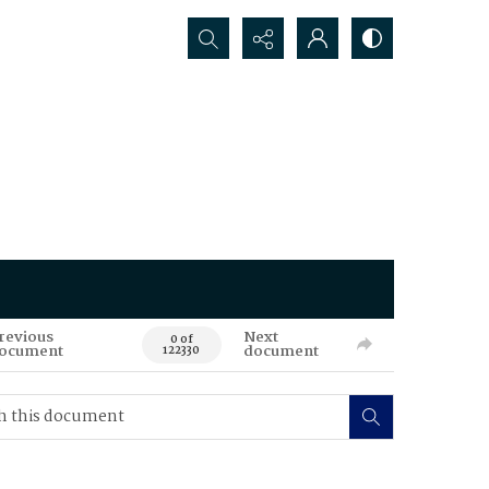
Search...
revious
Next
0 of
ocument
document
122330