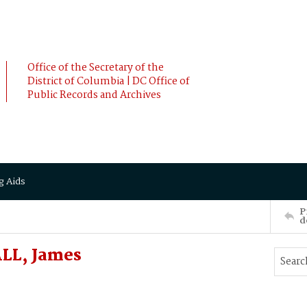
Office of the Secretary of the
District of Columbia | DC Office of
Public Records and Archives
g Aids
P
d
LL, James