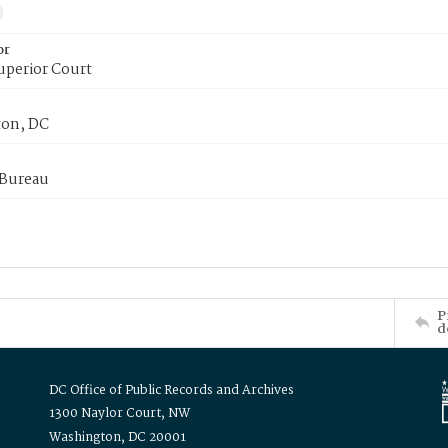
or
uperior Court
on, DC
 Bureau
P
d
DC Office of Public Records and Archives
1300 Naylor Court, NW
Washington, DC 20001