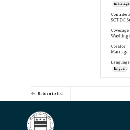
marriage
Contribut
SCT DC S
Coverage
Washingt
Creator
Marriage
Language
English
Return to list