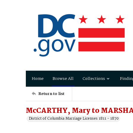
Home
Browse All
Collections
Findin
Return to list
McCARTHY, Mary to MARSHA
District of Columbia Marriage Licenses 1811 - 1870