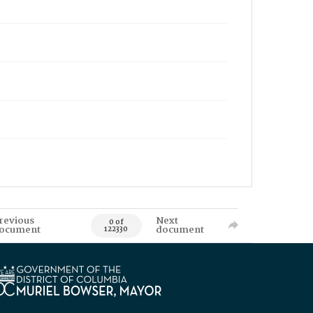
revious
Next
0 of
ocument
document
122330