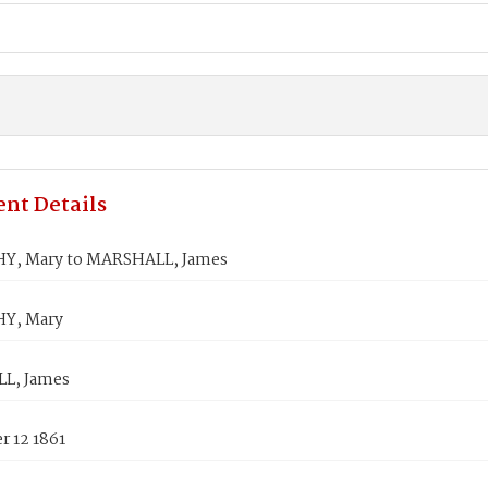
nt Details
Y, Mary to MARSHALL, James
Y, Mary
L, James
 12 1861