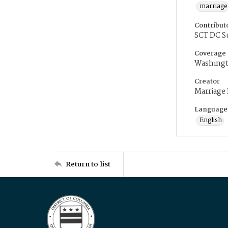
marriage
Contribut
SCT DC S
Coverage
Washingt
Creator
Marriage
Language
English
Return to list