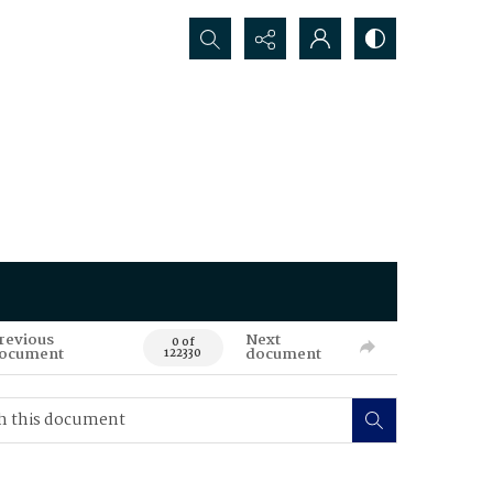
Search...
revious
Next
0 of
ocument
document
122330