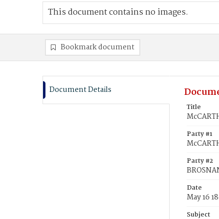
This document contains no images.
Bookmark document
Document Details
Docume
Title
McCARTHY
Party #1
McCARTH
Party #2
BROSNAN
Date
May 16 1
Subject