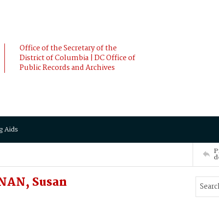
Office of the Secretary of the
District of Columbia | DC Office of
Public Records and Archives
g Aids
P
d
NAN, Susan