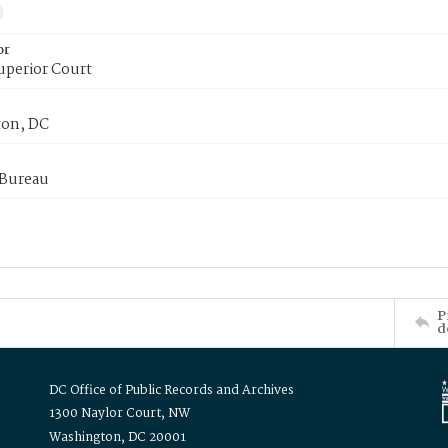
or
uperior Court
on, DC
 Bureau
P
d
DC Office of Public Records and Archives
1300 Naylor Court, NW
Washington, DC 20001