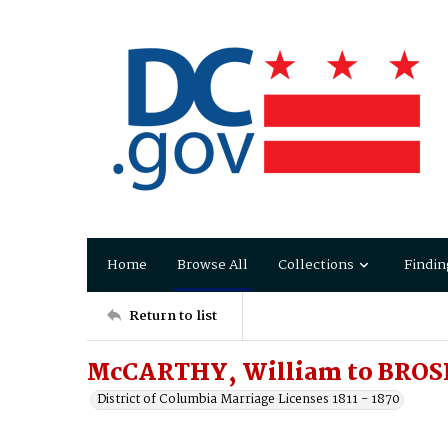
Home
Browse All
Collections
Findin
Return to list
McCARTHY, William to BROS
District of Columbia Marriage Licenses 1811 - 1870