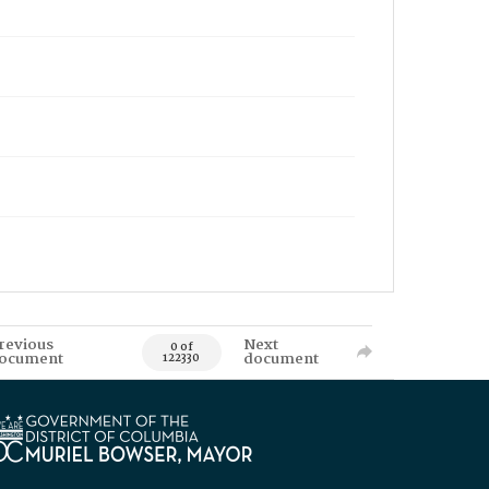
revious
Next
0 of
ocument
document
122330