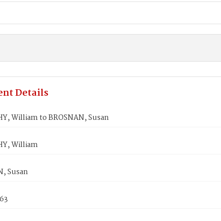
nt Details
, William to BROSNAN, Susan
Y, William
, Susan
863