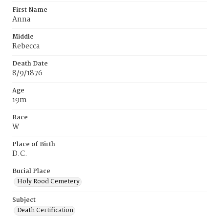
First Name
Anna
Middle
Rebecca
Death Date
8/9/1876
Age
19m
Race
W
Place of Birth
D.C.
Burial Place
Holy Rood Cemetery
Subject
Death Certification