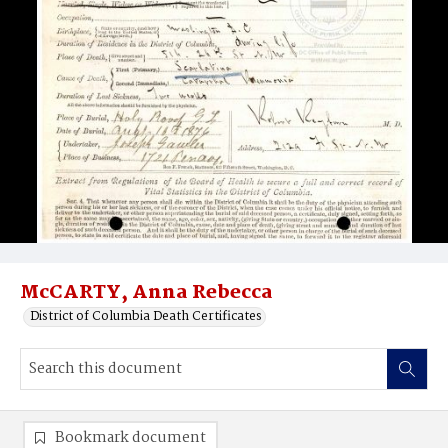
McCARTY, Anna Rebecca
District of Columbia Death Certificates
Bookmark document