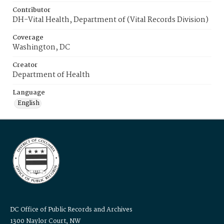
Contributor
DH-Vital Health, Department of (Vital Records Division)
Coverage
Washington, DC
Creator
Department of Health
Language
English
DC Office of Public Records and Archives
1300 Naylor Court, NW