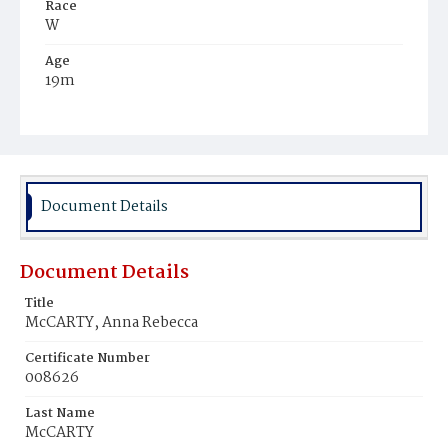
Race
W
Age
19m
Place of Birth
D.C.
Burial Place
Holy Rood Cemetery
Document Details
Document Details
Title
McCARTY, Anna Rebecca
Certificate Number
008626
Last Name
McCARTY