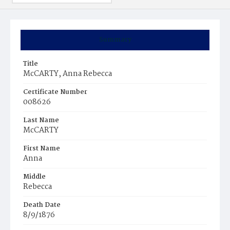
Summary
Title
McCARTY, Anna Rebecca
Certificate Number
008626
Last Name
McCARTY
First Name
Anna
Middle
Rebecca
Death Date
8/9/1876