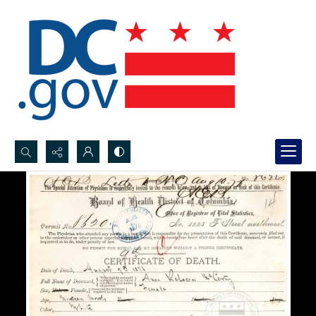
Search...
Advanced search