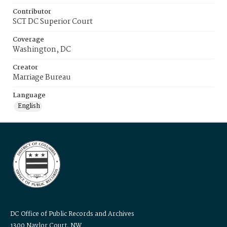
Contributor
SCT DC Superior Court
Coverage
Washington, DC
Creator
Marriage Bureau
Language
English
DC Office of Public Records and Archives
1300 Naylor Court, NW