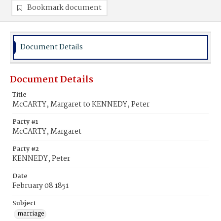
Bookmark document
Document Details
Document Details
Title
McCARTY, Margaret to KENNEDY, Peter
Party #1
McCARTY, Margaret
Party #2
KENNEDY, Peter
Date
February 08 1851
Subject
marriage