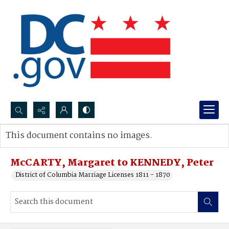
Search...
This document contains no images.
Advanced search
McCARTY, Margaret to KENNEDY, Peter
District of Columbia Marriage Licenses 1811 - 1870