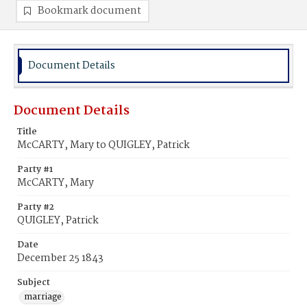
Bookmark document
Document Details
Document Details
Title
McCARTY, Mary to QUIGLEY, Patrick
Party #1
McCARTY, Mary
Party #2
QUIGLEY, Patrick
Date
December 25 1843
Subject
marriage