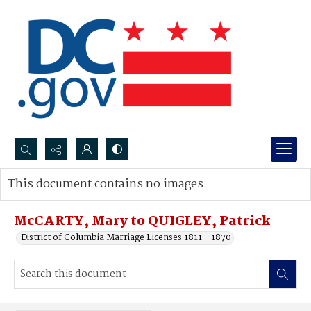
Search...
This document contains no images.
Advanced search
McCARTY, Mary to QUIGLEY, Patrick
District of Columbia Marriage Licenses 1811 - 1870