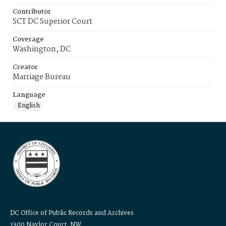
Contributor
SCT DC Superior Court
Coverage
Washington, DC
Creator
Marriage Bureau
Language
English
DC Office of Public Records and Archives
1300 Naylor Court, NW