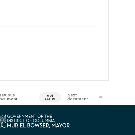
revious
Next
0 of
ocument
document
122330