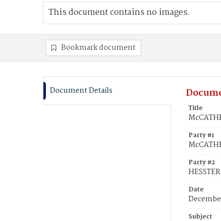
This document contains no images.
Bookmark document
Document Details
Docume
Title
McCATHRA
Party #1
McCATHR
Party #2
HESSTER
Date
December
Subject