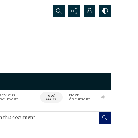
Search...
revious
Next
0 of
ocument
document
122330