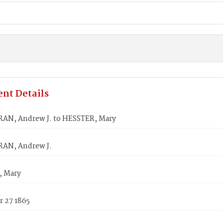
nt Details
N, Andrew J. to HESSTER, Mary
AN, Andrew J.
, Mary
 27 1865