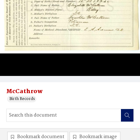
McCathrow
Birth Records
Bookmark document
Bookmark image