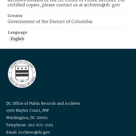
Archives division of the DC Office of Public Records. For
certified copies, please contact us at archives@dc.gov
Creator
Government of the District of Columbia
Language
English
DC Office of Public Records and Archives
1300 Naylor Court, NW
Washington, DC 20001
Telephone: 202-671-1105
Email: Archives@dc.gov