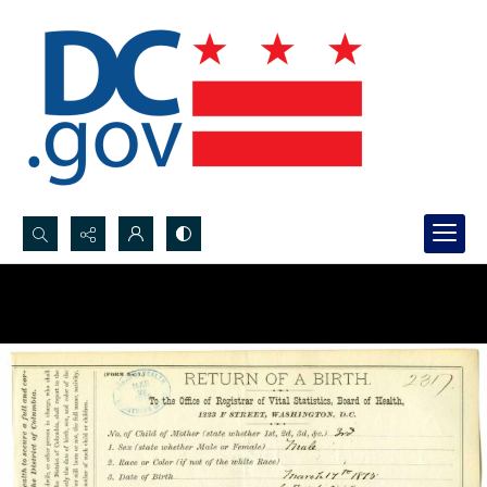
Search...
Advanced search