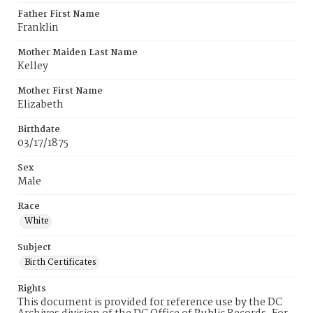
Father First Name
Franklin
Mother Maiden Last Name
Kelley
Mother First Name
Elizabeth
Birthdate
03/17/1875
Sex
Male
Race
White
Subject
Birth Certificates
Rights
This document is provided for reference use by the DC