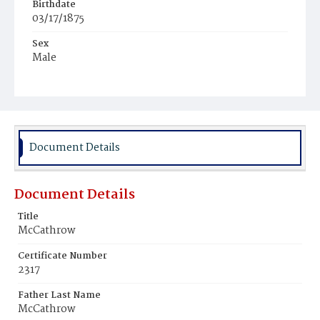
Birthdate
03/17/1875
Sex
Male
Race
White
Document Details
Document Details
Title
McCathrow
Certificate Number
2317
Father Last Name
McCathrow