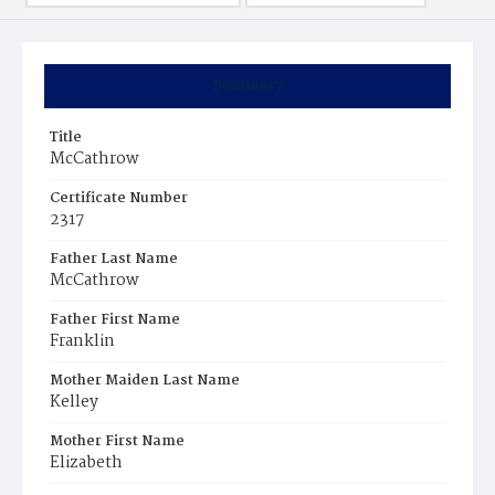
Summary
Title
McCathrow
Certificate Number
2317
Father Last Name
McCathrow
Father First Name
Franklin
Mother Maiden Last Name
Kelley
Mother First Name
Elizabeth