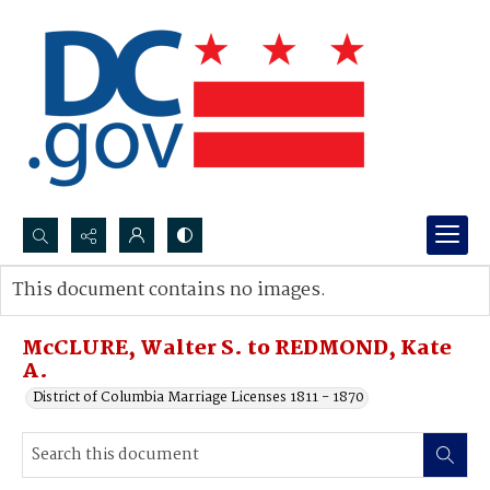
Search...
This document contains no images.
Advanced search
McCLURE, Walter S. to REDMOND, Kate
A.
District of Columbia Marriage Licenses 1811 - 1870