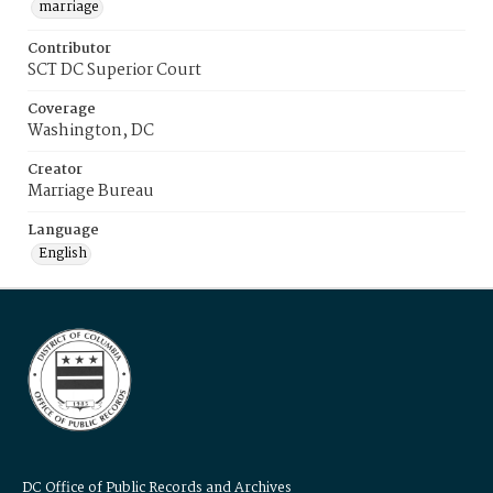
marriage
Contributor
SCT DC Superior Court
Coverage
Washington, DC
Creator
Marriage Bureau
Language
English
DC Office of Public Records and Archives