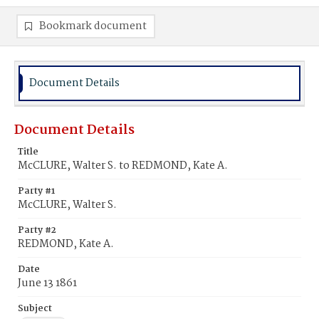
Bookmark document
Document Details
Document Details
Title
McCLURE, Walter S. to REDMOND, Kate A.
Party #1
McCLURE, Walter S.
Party #2
REDMOND, Kate A.
Date
June 13 1861
Subject