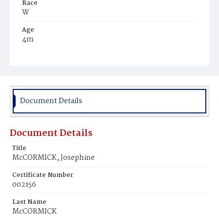
Race
W
Age
4m
Place of Birth
D.C.
Burial Place
Glenwood Cemetery
Document Details
Document Details
Title
McCORMICK, Josephine
Certificate Number
002156
Last Name
McCORMICK