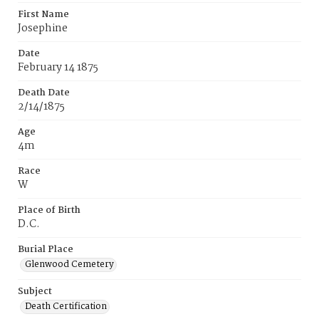
First Name
Josephine
Date
February 14 1875
Death Date
2/14/1875
Age
4m
Race
W
Place of Birth
D.C.
Burial Place
Glenwood Cemetery
Subject
Death Certification