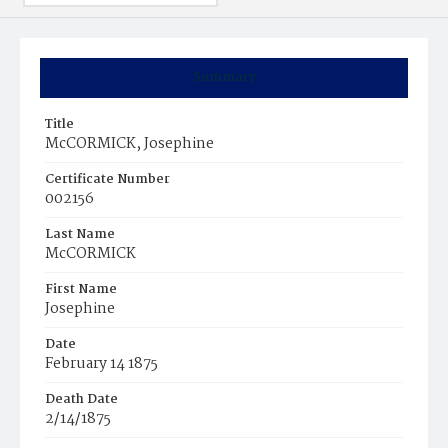
Summary
Title
McCORMICK, Josephine
Certificate Number
002156
Last Name
McCORMICK
First Name
Josephine
Date
February 14 1875
Death Date
2/14/1875