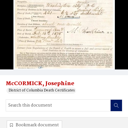
McCORMICK, Josephine
District of Columbia Death Certificates
Bookmark document