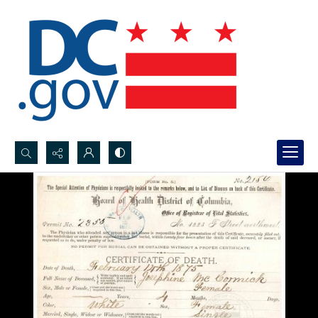
Search...
Advanced search