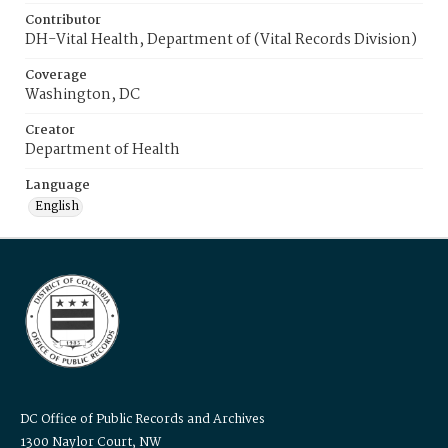
Contributor
DH-Vital Health, Department of (Vital Records Division)
Coverage
Washington, DC
Creator
Department of Health
Language
English
DC Office of Public Records and Archives
1300 Naylor Court, NW