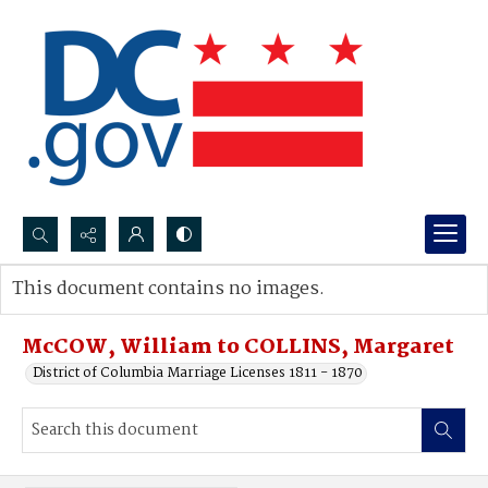
Search...
This document contains no images.
Advanced search
McCOW, William to COLLINS, Margaret
District of Columbia Marriage Licenses 1811 - 1870