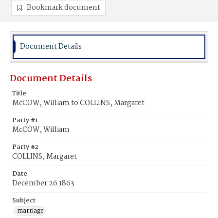
Bookmark document
Document Details
Document Details
Title
McCOW, William to COLLINS, Margaret
Party #1
McCOW, William
Party #2
COLLINS, Margaret
Date
December 26 1863
Subject
marriage