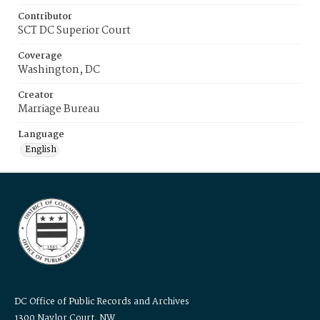
Contributor
SCT DC Superior Court
Coverage
Washington, DC
Creator
Marriage Bureau
Language
English
DC Office of Public Records and Archives
1300 Naylor Court, NW