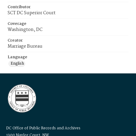
Contributor
SCT DC Superior Court
Coverage
Washington, DC
Creator
Marriage Bureau
Language
English
DC Office of Public Records and Archives
1300 Naylor Court, NW