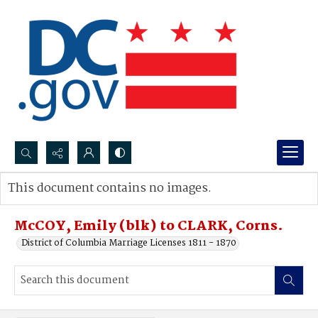
Search...
This document contains no images.
Advanced search
McCOY, Emily (blk) to CLARK, Corns.
District of Columbia Marriage Licenses 1811 - 1870