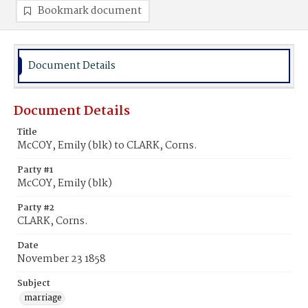
Bookmark document
Document Details
Document Details
Title
McCOY, Emily (blk) to CLARK, Corns.
Party #1
McCOY, Emily (blk)
Party #2
CLARK, Corns.
Date
November 23 1858
Subject
marriage