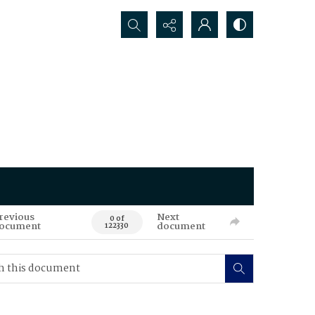
Search...
revious
Next
0 of
ocument
document
122330