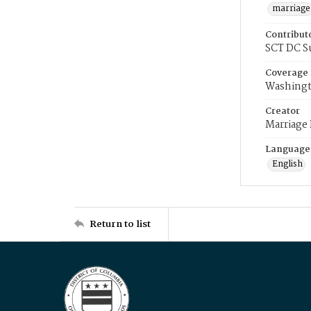
marriage
Contribut
SCT DC S
Coverage
Washingt
Creator
Marriage
Language
English
Return to list