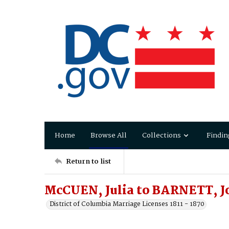
Home
Browse All
Collections
Findin
Return to list
McCUEN, Julia to BARNETT, J
District of Columbia Marriage Licenses 1811 - 1870