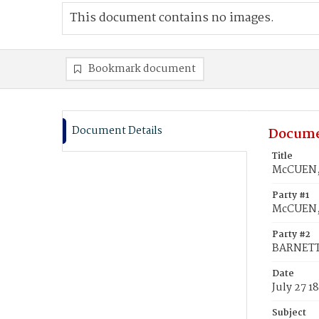
This document contains no images.
Bookmark document
Document Details
Docume
Title
McCUEN, 
Party #1
McCUEN, 
Party #2
BARNETT
Date
July 27 1
Subject