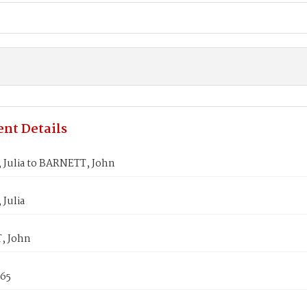
nt Details
Julia to BARNETT, John
Julia
, John
865