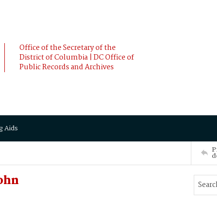
Office of the Secretary of the
District of Columbia | DC Office of
Public Records and Archives
g Aids
P
d
ohn