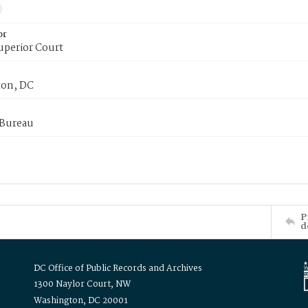
or
uperior Court
on, DC
 Bureau
P
d
DC Office of Public Records and Archives
1300 Naylor Court, NW
Washington, DC 20001