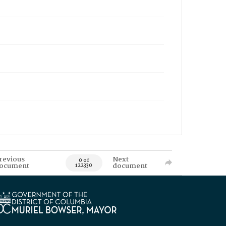
revious
Next
0 of
ocument
document
122330