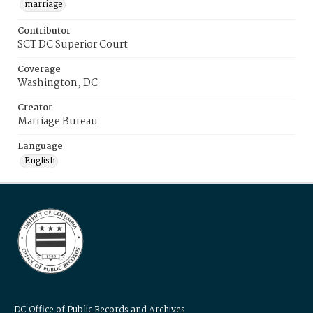
marriage
Contributor
SCT DC Superior Court
Coverage
Washington, DC
Creator
Marriage Bureau
Language
English
DC Office of Public Records and Archives