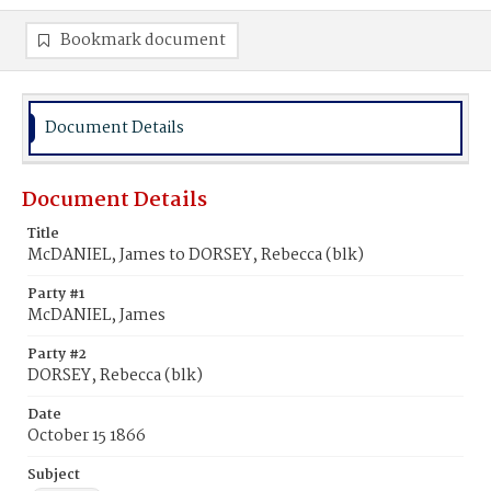
Bookmark document
Document Details
Document Details
Title
McDANIEL, James to DORSEY, Rebecca (blk)
Party #1
McDANIEL, James
Party #2
DORSEY, Rebecca (blk)
Date
October 15 1866
Subject