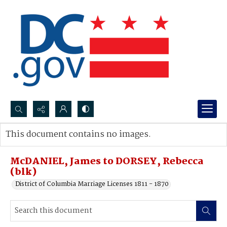
Search...
This document contains no images.
Advanced search
McDANIEL, James to DORSEY, Rebecca
(blk)
District of Columbia Marriage Licenses 1811 - 1870