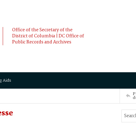
Office of the Secretary of the
District of Columbia | DC Office of
Public Records and Archives
g Aids
P
d
esse