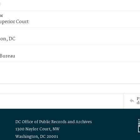
or
uperior Court
on, DC
 Bureau
P
d
DC Office of Public Records and Archives
1300 Naylor Court, NW
Washington, DC 20001