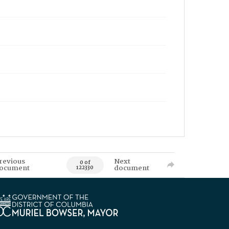
revious
Next
0 of
ocument
document
122330