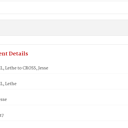
nt Details
, Lethe to CROSS, Jesse
L, Lethe
esse
17