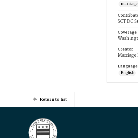
marriage
Contribut
SCT DC S
Coverage
Washingt
Creator
Marriage
Language
English
Return to list