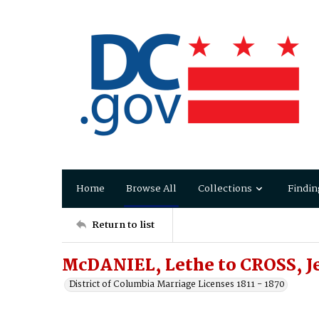
Home
Browse All
Collections
Findin
Return to list
McDANIEL, Lethe to CROSS, J
District of Columbia Marriage Licenses 1811 - 1870