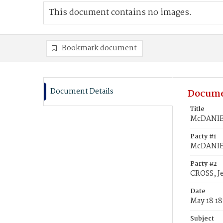
This document contains no images.
Bookmark document
Document Details
Docume
Title
McDANIEL
Party #1
McDANIE
Party #2
CROSS, J
Date
May 18 18
Subject