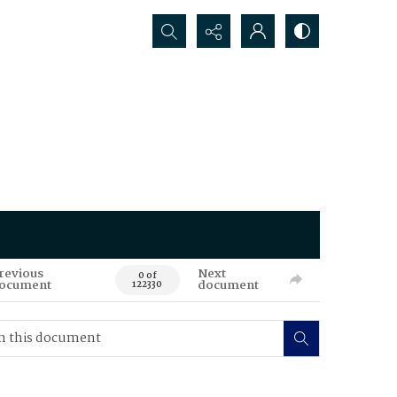
Search...
revious
Next
0 of
ocument
document
122330