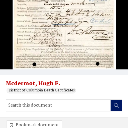
Mcdermot, Hugh F.
District of Columbia Death Certificates
Bookmark document