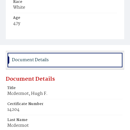
Race
White
Age
47y
Place of Birth
District of Columbia
Burial Place
Mount Olivet Cemetery
Document Details
Document Details
Title
Mcdermot, Hugh F.
Certificate Number
14204
Last Name
Mcdermot