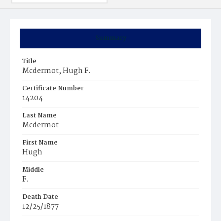
Summary
Title
Mcdermot, Hugh F.
Certificate Number
14204
Last Name
Mcdermot
First Name
Hugh
Middle
F.
Death Date
12/25/1877