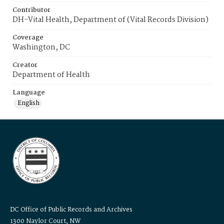
Contributor
DH-Vital Health, Department of (Vital Records Division)
Coverage
Washington, DC
Creator
Department of Health
Language
English
DC Office of Public Records and Archives
1300 Naylor Court, NW