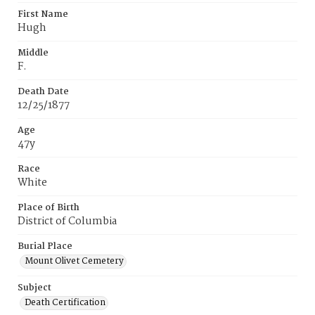
First Name
Hugh
Middle
F.
Death Date
12/25/1877
Age
47y
Race
White
Place of Birth
District of Columbia
Burial Place
Mount Olivet Cemetery
Subject
Death Certification