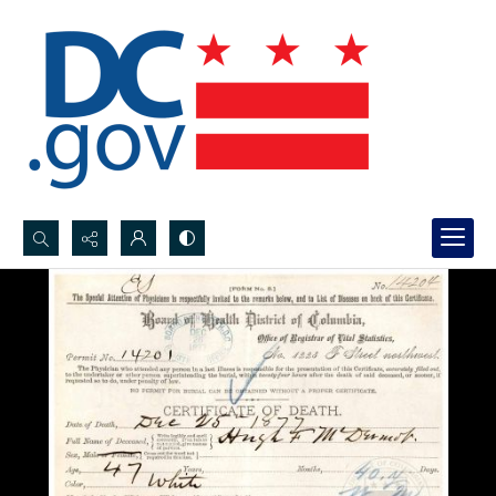
Search...
Advanced search