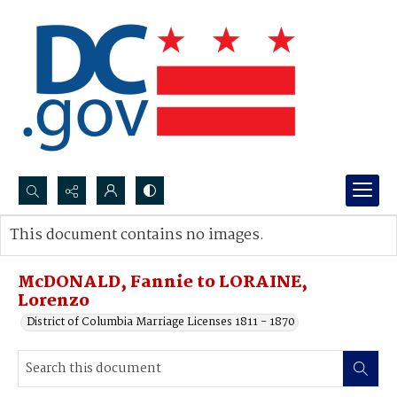
Search...
This document contains no images.
Advanced search
McDONALD, Fannie to LORAINE,
Lorenzo
District of Columbia Marriage Licenses 1811 - 1870