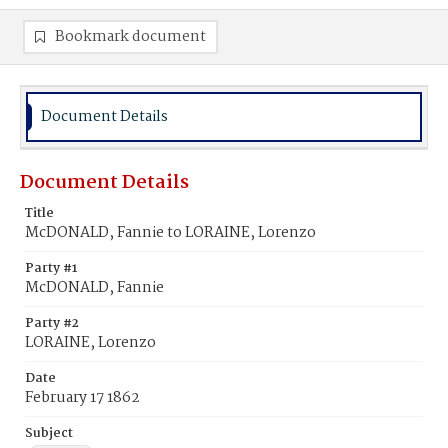
Bookmark document
Document Details
Document Details
Title
McDONALD, Fannie to LORAINE, Lorenzo
Party #1
McDONALD, Fannie
Party #2
LORAINE, Lorenzo
Date
February 17 1862
Subject