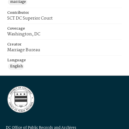
marriage
Contributor
SCT DC Superior Court
Coverage
Washington, DC
Creator
Marriage Bureau
Language
English
DC Office of Public Records and Archives