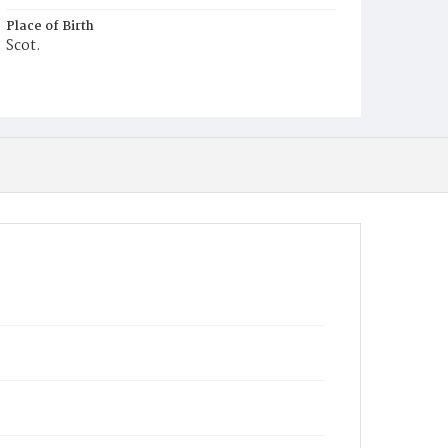
Place of Birth
Scot.
Burial Place
Potter's Field