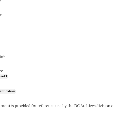
e
e
6
irth
ce
Field
tification
ment is provided for reference use by the DC Archives division of