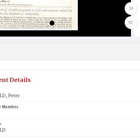
nt Details
D, Peter
te Number
e
LD