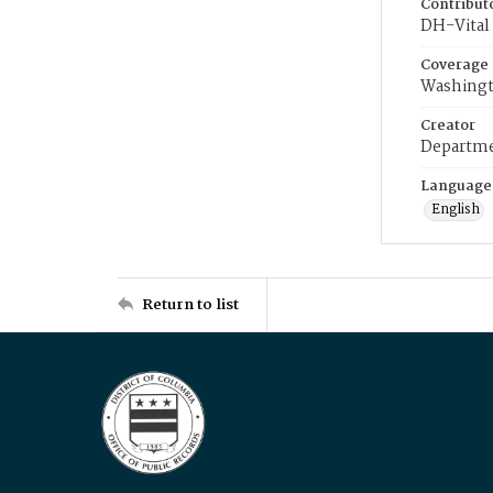
Contribut
DH-Vital 
Coverage
Washingt
Creator
Departme
Language
English
Return to list