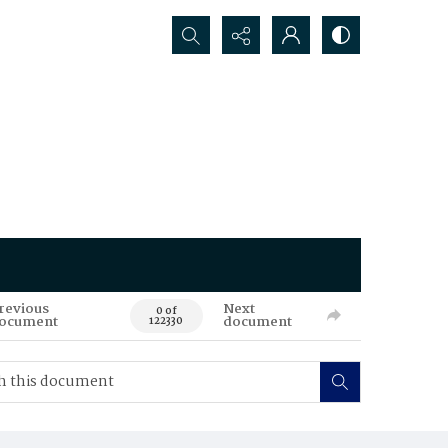
Search...
revious
Next
0 of
ocument
document
122330