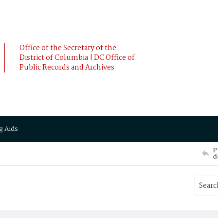
Office of the Secretary of the
District of Columbia | DC Office of
Public Records and Archives
g Aids
P
d