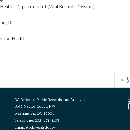
or
Health, Department of (Vital Records Division)
on, DC
nt of Health
P
d
DC Office of Public Records and Archives
1300 Naylor Court, NW
Washington, DC 20001
Telephone: 202-671-1105
Email: Archives@dc.gov