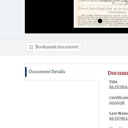
Bookmark document
Document Details
Docume
Title
McDONAL
Certifica
006698
Last Nam
McDONA