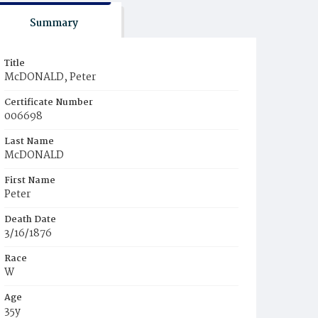
Summary
Title
McDONALD, Peter
Certificate Number
006698
Last Name
McDONALD
First Name
Peter
Death Date
3/16/1876
Race
W
Age
35y