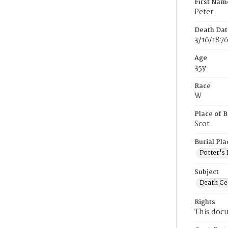
First Nam
Peter
Death Dat
3/16/187
Age
35y
Race
W
Place of B
Scot.
Burial Pla
Potter's 
Subject
Death Cer
Rights
This docu