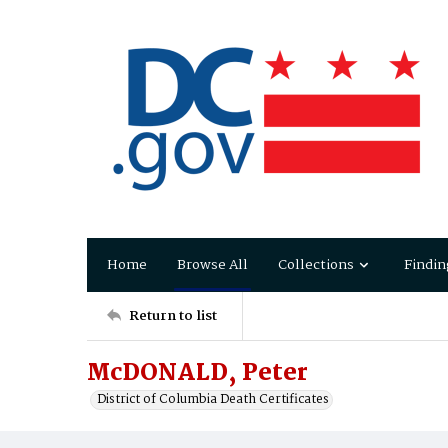
Home
Browse All
Collections
Findin
Return to list
McDONALD, Peter
District of Columbia Death Certificates