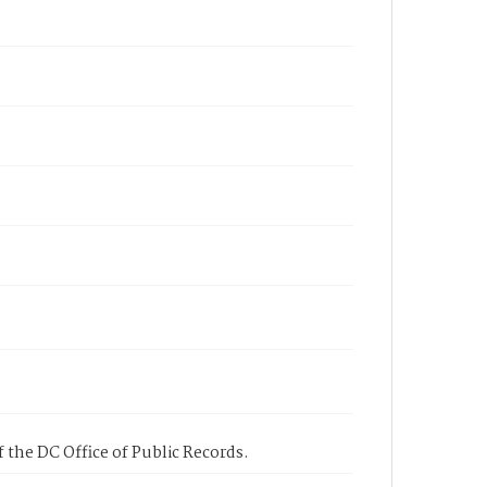
 the DC Office of Public Records.