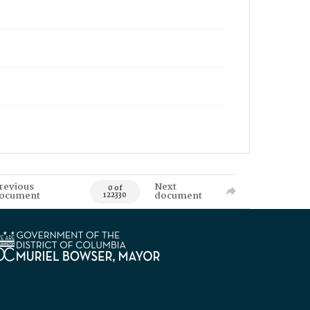
revious
Next
0 of
ocument
document
122330