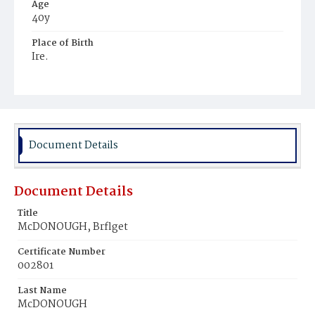
Age
40y
Place of Birth
Ire.
Burial Place
Holy Rood Cemetery
Document Details
Document Details
Title
McDONOUGH, Brflget
Certificate Number
002801
Last Name
McDONOUGH