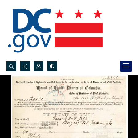
Search...
Advanced search