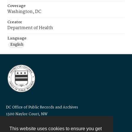
Coverage
Washington, DC
Creator
Department of Health
Language
English
DC Office of Public Records and Archives
1300 Naylor Court, NW
Washington, DC 20001
Telephone: 202-671-1105
This website uses cookies to ensure you get