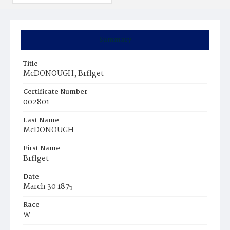
Summary
Title
McDONOUGH, Brflget
Certificate Number
002801
Last Name
McDONOUGH
First Name
Brflget
Date
March 30 1875
Race
W