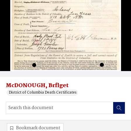
McDONOUGH, Brflget
District of Columbia Death Certificates
Bookmark document