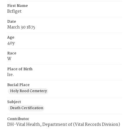
First Name
Brflget
Date
March 30 1875
Age
40y
Race
W
Place of Birth
Ire.
Burial Place
Holy Rood Cemetery
Subject
Death Certification
Contributor
DH-Vital Health, Department of (Vital Records Division)