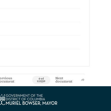
revious
Next
0 of
ocument
document
122330