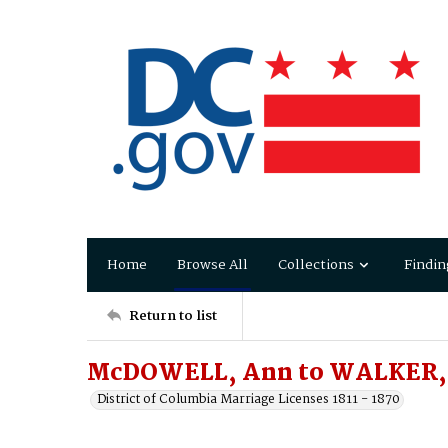
Home
Browse All
Collections
Findin
Return to list
McDOWELL, Ann to WALKER, 
District of Columbia Marriage Licenses 1811 - 1870