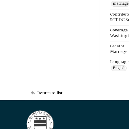
marriage
Contribut
SCT DC S
Coverage
Washingt
Creator
Marriage
Language
English
Return to list