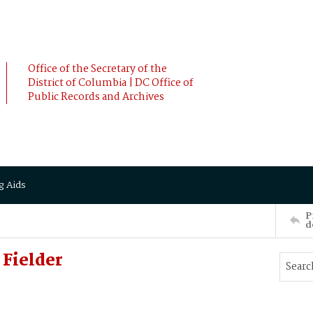
Office of the Secretary of the
District of Columbia | DC Office of
Public Records and Archives
g Aids
P
d
Fielder