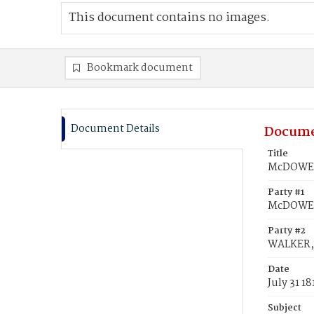
This document contains no images.
Bookmark document
Document Details
Docume
Title
McDOWELL
Party #1
McDOWEL
Party #2
WALKER, 
Date
July 31 18
Subject