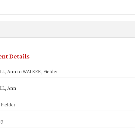
nt Details
, Ann to WALKER, Fielder
L, Ann
Fielder
13