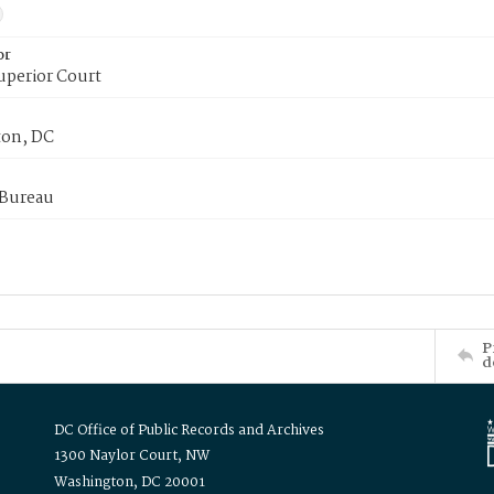
or
uperior Court
on, DC
 Bureau
P
d
DC Office of Public Records and Archives
1300 Naylor Court, NW
Washington, DC 20001