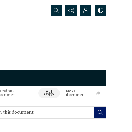
Search...
revious
Next
0 of
ocument
document
122330