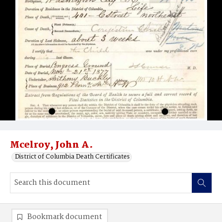
Mcelroy, John A.
District of Columbia Death Certificates
Bookmark document