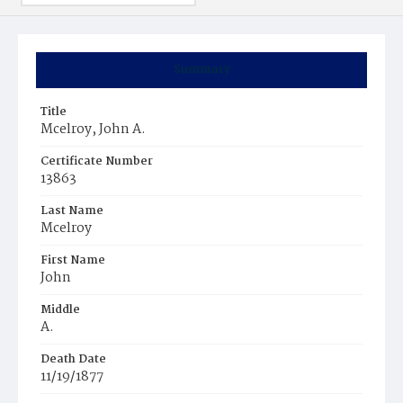
Summary
Title
Mcelroy, John A.
Certificate Number
13863
Last Name
Mcelroy
First Name
John
Middle
A.
Death Date
11/19/1877