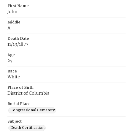
First Name
John
Middle
A.
Death Date
11/19/1877
Age
2y
Race
White
Place of Birth
District of Columbia
Burial Place
Congressional Cemetery
Subject
Death Certification