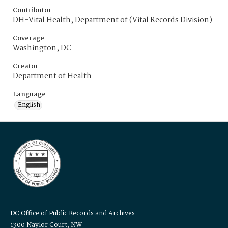
Contributor
DH-Vital Health, Department of (Vital Records Division)
Coverage
Washington, DC
Creator
Department of Health
Language
English
DC Office of Public Records and Archives
1300 Naylor Court, NW