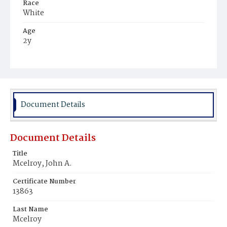
Race
White
Age
2y
Place of Birth
District of Columbia
Burial Place
Congressional Cemetery
Document Details
Document Details
Title
Mcelroy, John A.
Certificate Number
13863
Last Name
Mcelroy