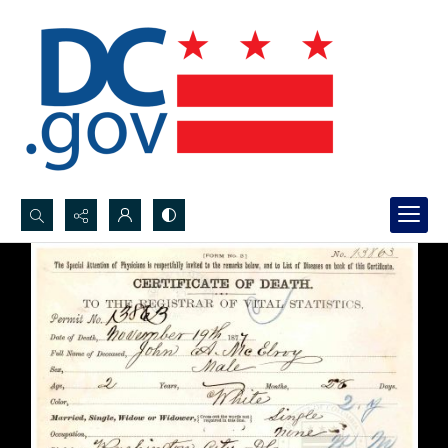
Search...
Advanced search