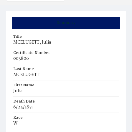
Summary
Title
MCELUGETT, Julia
Certificate Number
003806
Last Name
MCELUGETT
First Name
Julia
Death Date
6/24/1875
Race
W