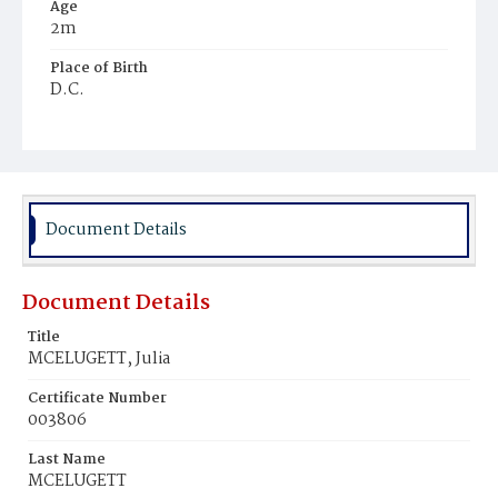
Age
2m
Place of Birth
D.C.
Burial Place
Mount Olivet Cemetery
Document Details
Document Details
Title
MCELUGETT, Julia
Certificate Number
003806
Last Name
MCELUGETT