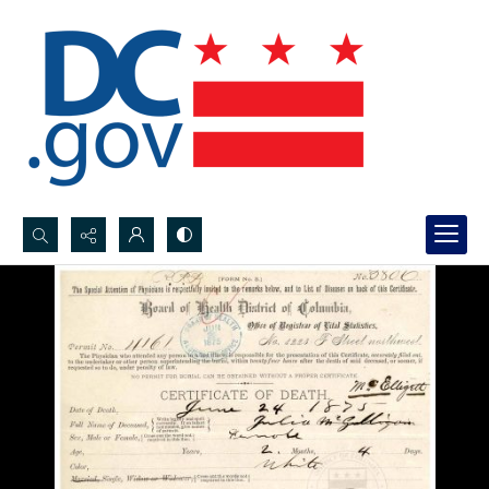
Search...
Advanced search