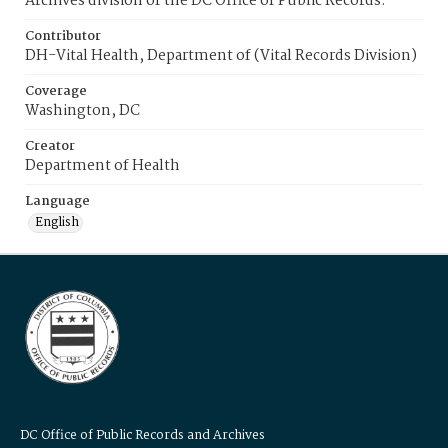
Archives division of the DC Office of Public Records.
Contributor
DH-Vital Health, Department of (Vital Records Division)
Coverage
Washington, DC
Creator
Department of Health
Language
English
DC Office of Public Records and Archives