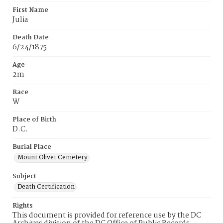
First Name
Julia
Death Date
6/24/1875
Age
2m
Race
W
Place of Birth
D.C.
Burial Place
Mount Olivet Cemetery
Subject
Death Certification
Rights
This document is provided for reference use by the DC