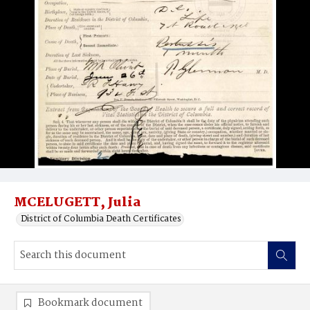
MCELUGETT, Julia
District of Columbia Death Certificates
Bookmark document