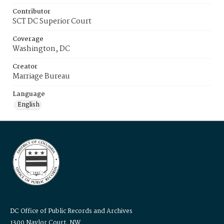
Contributor
SCT DC Superior Court
Coverage
Washington, DC
Creator
Marriage Bureau
Language
English
DC Office of Public Records and Archives
1300 Naylor Court, NW