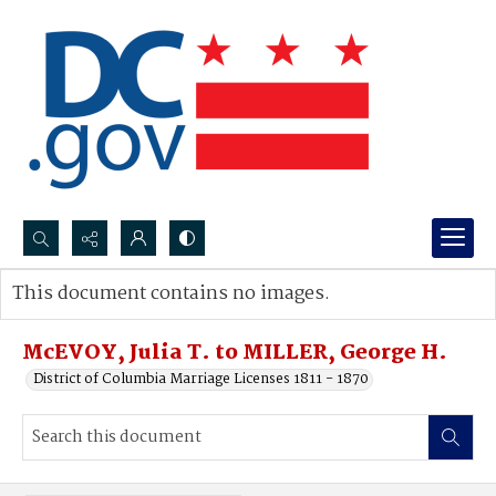
Search...
This document contains no images.
Advanced search
McEVOY, Julia T. to MILLER, George H.
District of Columbia Marriage Licenses 1811 - 1870