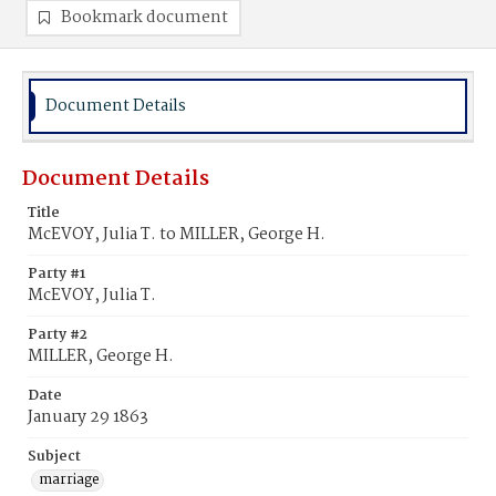
Bookmark document
Document Details
Document Details
Title
McEVOY, Julia T. to MILLER, George H.
Party #1
McEVOY, Julia T.
Party #2
MILLER, George H.
Date
January 29 1863
Subject
marriage