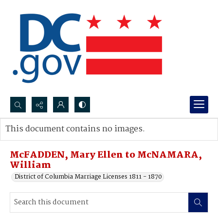
Search...
This document contains no images.
Advanced search
McFADDEN, Mary Ellen to McNAMARA,
William
District of Columbia Marriage Licenses 1811 - 1870