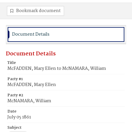
Bookmark document
Document Details
Document Details
Title
McFADDEN, Mary Ellen to McNAMARA, William
Party #1
McFADDEN, Mary Ellen
Party #2
McNAMARA, William
Date
July 05 1861
Subject