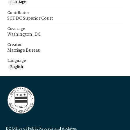
marriage
Contributor
SCT DC Superior Court
Coverage
Washington, DC
Creator
Marriage Bureau
Language
English
DC Office of Public Records and Archives