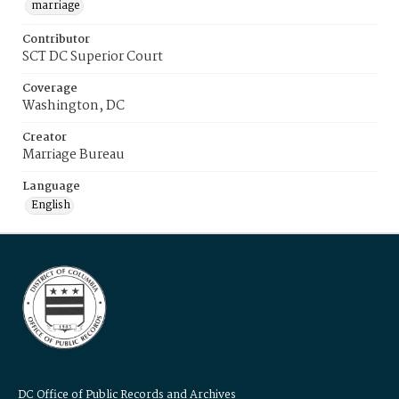
marriage
Contributor
SCT DC Superior Court
Coverage
Washington, DC
Creator
Marriage Bureau
Language
English
DC Office of Public Records and Archives