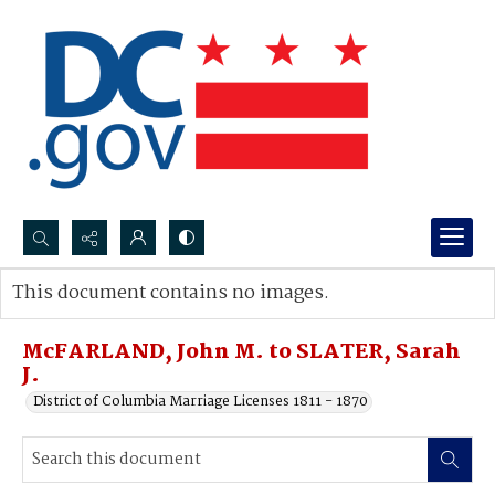
Search...
This document contains no images.
Advanced search
McFARLAND, John M. to SLATER, Sarah
J.
District of Columbia Marriage Licenses 1811 - 1870