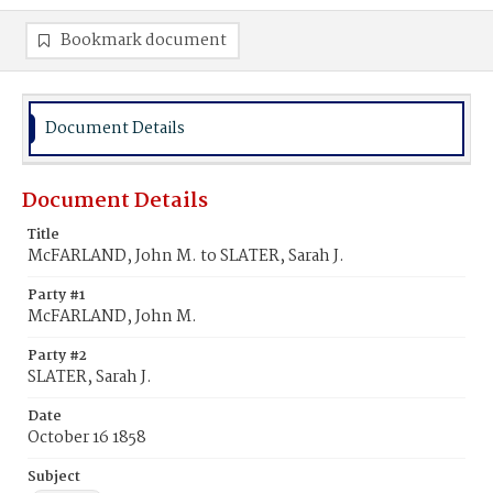
Bookmark document
Document Details
Document Details
Title
McFARLAND, John M. to SLATER, Sarah J.
Party #1
McFARLAND, John M.
Party #2
SLATER, Sarah J.
Date
October 16 1858
Subject