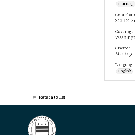
marriage
Contribut
SCT DC S
Coverage
Washingt
Creator
Marriage
Language
English
Return to list