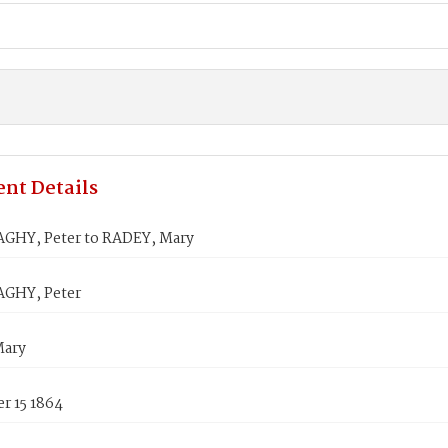
nt Details
HY, Peter to RADEY, Mary
GHY, Peter
Mary
r 15 1864