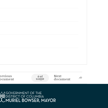
revious
Next
0 of
ocument
document
122330