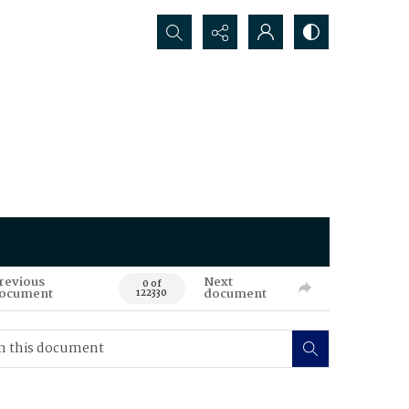
Search...
revious
Next
0 of
ocument
document
122330