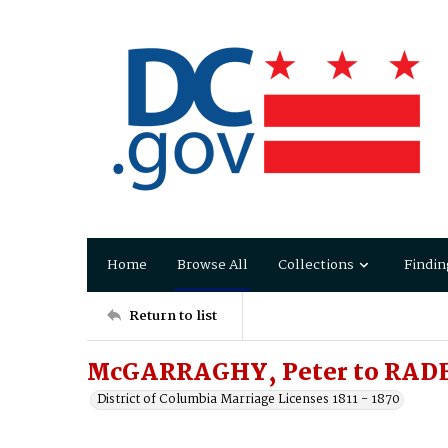
Home
Browse All
Collections
Findin
Return to list
McGARRAGHY, Peter to RADE
District of Columbia Marriage Licenses 1811 - 1870