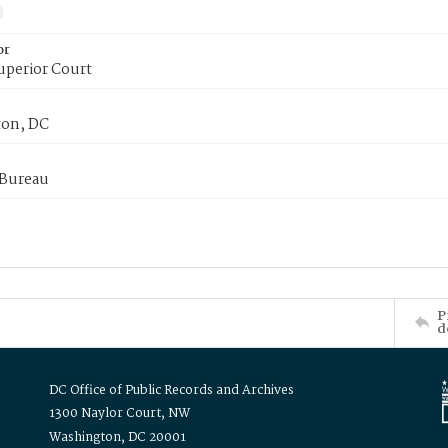
or
uperior Court
on, DC
 Bureau
P
d
DC Office of Public Records and Archives
1300 Naylor Court, NW
Washington, DC 20001