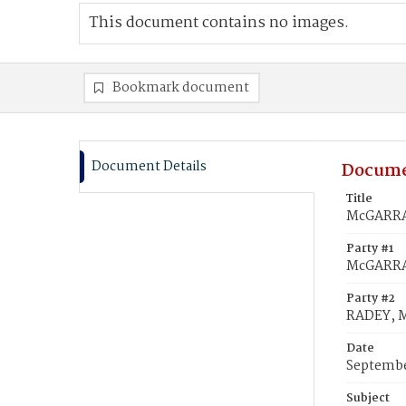
This document contains no images.
Bookmark document
Document Details
Docume
Title
McGARRAG
Party #1
McGARRA
Party #2
RADEY, 
Date
Septembe
Subject