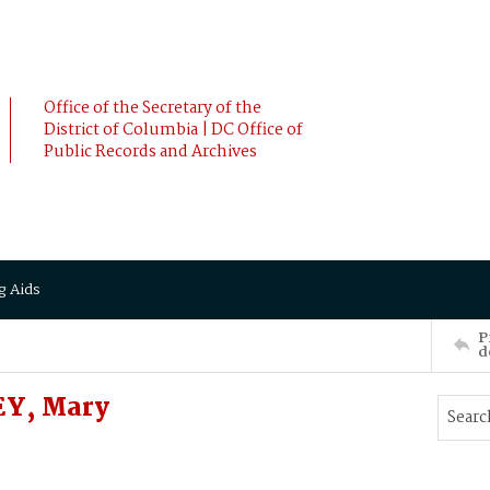
Office of the Secretary of the
District of Columbia | DC Office of
Public Records and Archives
g Aids
P
d
Y, Mary