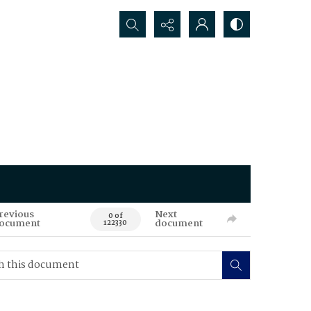
Search...
revious
Next
0 of
ocument
document
122330