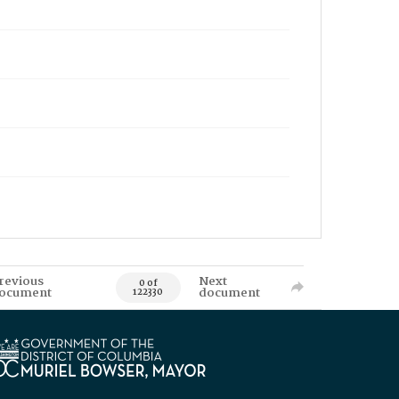
revious
Next
0 of
ocument
document
122330