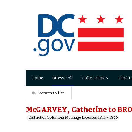
Home
Browse All
Collections
Findin
Return to list
McGARVEY, Catherine to BR
District of Columbia Marriage Licenses 1811 - 1870