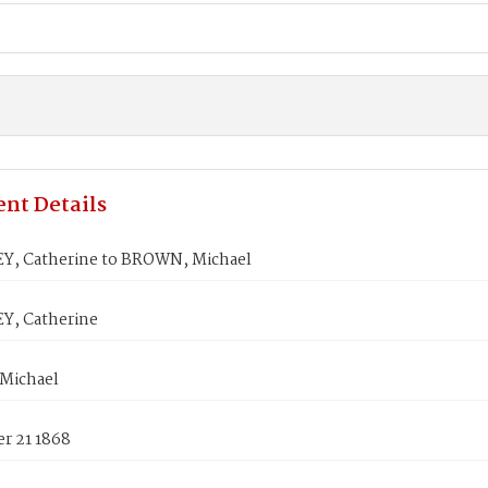
nt Details
, Catherine to BROWN, Michael
, Catherine
Michael
r 21 1868