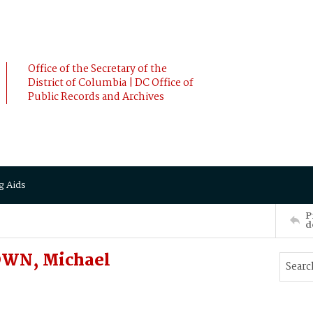
Office of the Secretary of the
District of Columbia | DC Office of
Public Records and Archives
g Aids
P
d
OWN, Michael