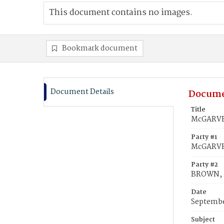
This document contains no images.
Bookmark document
Document Details
Docume
Title
McGARVEY
Party #1
McGARVEY
Party #2
BROWN, 
Date
Septembe
Subject