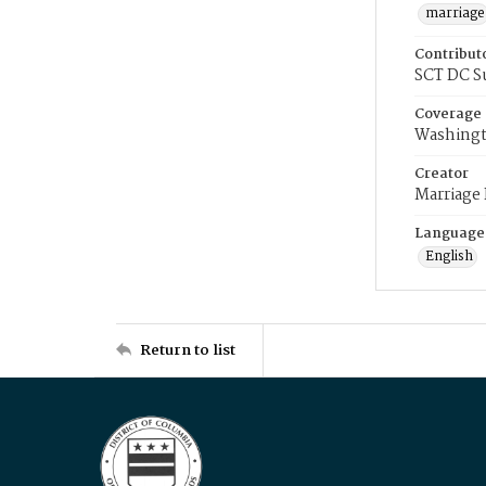
marriage
Contribut
SCT DC S
Coverage
Washingt
Creator
Marriage
Language
English
Return to list