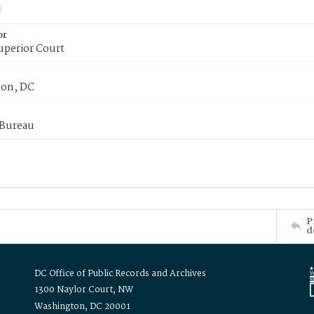
or
uperior Court
on, DC
 Bureau
P
d
DC Office of Public Records and Archives
1300 Naylor Court, NW
Washington, DC 20001