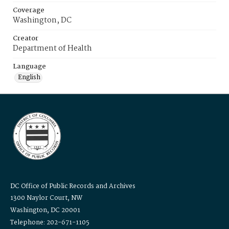
Coverage
Washington, DC
Creator
Department of Health
Language
English
DC Office of Public Records and Archives
1300 Naylor Court, NW
Washington, DC 20001
Telephone: 202-671-1105