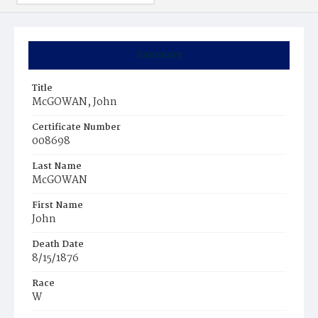
Summary
Title
McGOWAN, John
Certificate Number
008698
Last Name
McGOWAN
First Name
John
Death Date
8/15/1876
Race
W