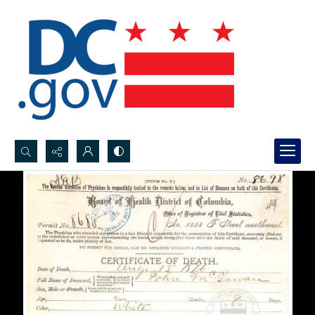
Search...
Advanced search