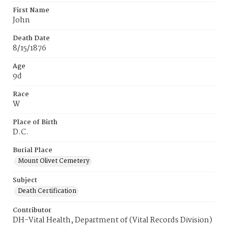
First Name
John
Death Date
8/15/1876
Age
9d
Race
W
Place of Birth
D.C.
Burial Place
Mount Olivet Cemetery
Subject
Death Certification
Contributor
DH-Vital Health, Department of (Vital Records Division)