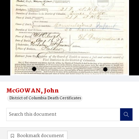
McGOWAN, John
District of Columbia Death Certificates
Bookmark document