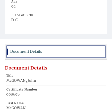
Age
9d
Place of Birth
D.C.
Burial Place
Mount Olivet Cemetery
Document Details
Document Details
Title
McGOWAN, John
Certificate Number
008698
Last Name
McGOWAN